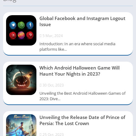
Global Facebook and Instagram Logout
Issue
5 Mar, 2024
Introduction: In an era where social media
platforms like...
Which Android Halloween Game Will
Haunt Your Nights in 2023?
30 Oct, 2023
Unveiling the Best Android Halloween Games of
2023: Dive...
Unveiling the Release Date of Prince of
Persia: The Lost Crown
25 Oct, 2023