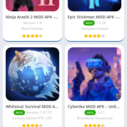
Ninja Arashi 2 MOD APK – Unlock Everything with Unlimited Power
Epic Stickman MOD APK – Unlimited Money, Gems & Unlocked Features (2025)
Version: 1.8
1.0.29
MOD
Black Panther
Fansipan Limited
Whiteout Survival MOD APK – Unlimited Everything, Unlock All Features
Cyberika MOD APK – Unlimited Money & Mod Menu (2025)
Version: 1.27.10
2.4.1
MOD
MOD
Century Games PTE. LTD.
Brickworks Games Ltd