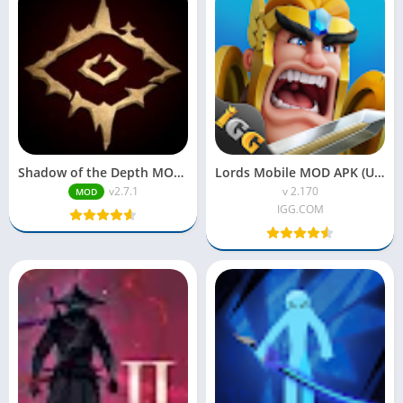
Shadow of the Depth MOD APK 2025 | Full Unlocked
Lords Mobile MOD APK (Unlimited Money & Gems)
v2.7.1
v 2.170
MOD
IGG.COM