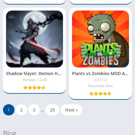
Shadow Slayer: Demon Hunter MOD APK – Unlock Heroes & Gems
Plants vs Zombies MOD APK (Unlimited Sun & Coins)
Version: 1.2.49
v 3.11.0
Electronic Arts
1
2
3
…
25
Next »
Blog