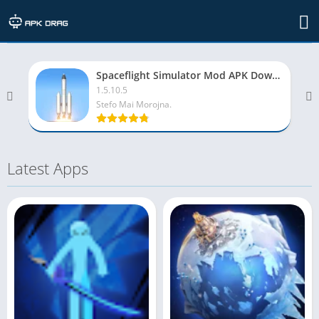
Top rated apps
Spaceflight Simulator Mod APK Download (Unlocked All)
1.5.10.5
Stefo Mai Morojna.
Latest Apps