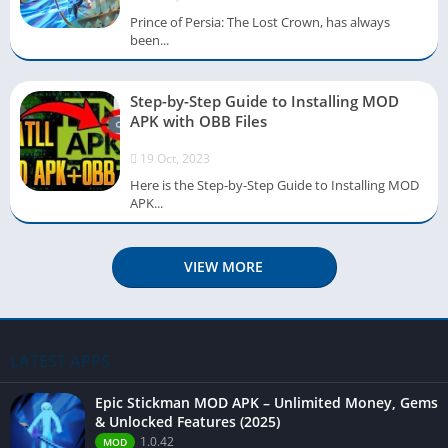
Prince of Persia: The Lost Crown, has always
been...
Step-by-Step Guide to Installing MOD
APK with OBB Files
19 Oct, 2023
Here is the Step-by-Step Guide to Installing MOD
APK...
VIEW MORE
LATEST APPS
Epic Stickman MOD APK – Unlimited Money, Gems
& Unlocked Features (2025)
1.0.42
MOD