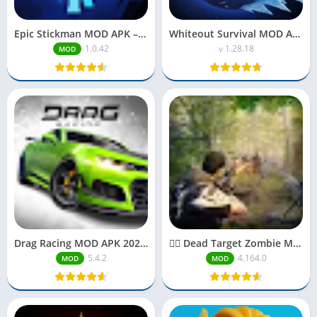
Epic Stickman MOD APK – Unlimited Money, Gems & Unlocked Features (2025)
Whiteout Survival MOD APK Unlimited Everything
1.0.42
v 1.28.18
MOD
Drag Racing MOD APK 2025| Unlimited Money
🧟‍♂️ Dead Target Zombie MOD APK 2025| Unlimited Money
5.4.2
4.164.0
MOD
MOD