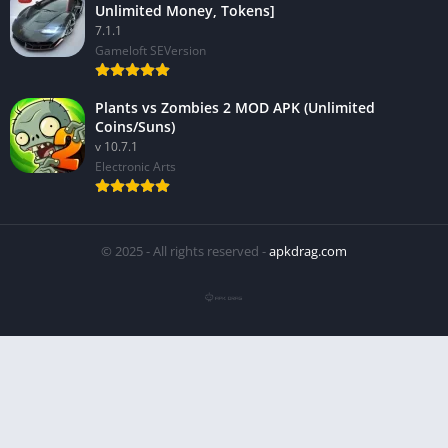
Unlimited Money, Tokens]
7.1.1
Gameloft SEVersion
Plants vs Zombies 2 MOD APK (Unlimited
Coins/Suns)
v 10.7.1
Electronic Arts
© 2025 - All rights reserved -
apkdrag.com