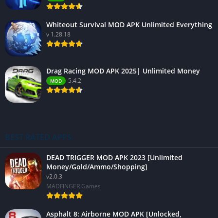
Whiteout Survival MOD APK Unlimited Everything
v 1.28.18
Drag Racing MOD APK 2025| Unlimited Money
5.4.2
MOD
BEST RATED APPS
DEAD TRIGGER MOD APK 2023 [Unlimited
Money/Gold/Ammo/Shopping]
v2.0.3
MADFINGER Games
Asphalt 8: Airborne MOD APK [Unlocked,