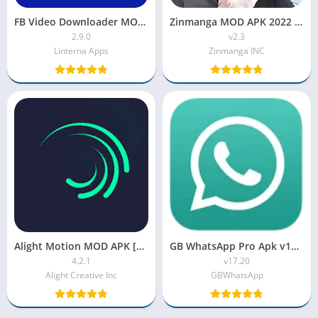
FB Video Downloader MOD APK [Premium/Unlocked]
Zinmanga MOD APK 2022 [Latest Version, Premium, Unlocked]
2.9.0
v2.3
Linterna Apps
Zinmanga INC
Alight Motion MOD APK [Pro Unlocked, Premium, No Watermark]
GB WhatsApp Pro Apk v17.20 Latest Version 2023 Anti-Ban
4.2.1
v17.20
Alight Creative Inc
GBWhatsApp