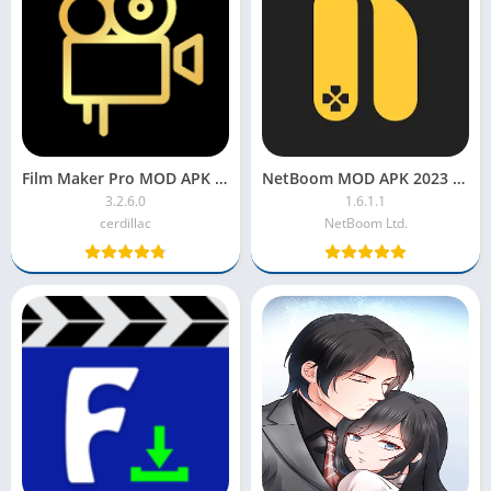
Film Maker Pro MOD APK 2022 [VIP, Premium, Unlocked]
NetBoom MOD APK 2023 [Unlimited Time & Gold, Coins, Premium]
3.2.6.0
1.6.1.1
cerdillac
NetBoom Ltd.