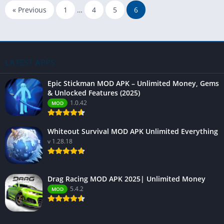
« Previous
1
…
4
5
6
LATEST APPS
Epic Stickman MOD APK – Unlimited Money, Gems
& Unlocked Features (2025)
1.0.42
MOD
Whiteout Survival MOD APK Unlimited Everything
v 1.28.18
Drag Racing MOD APK 2025| Unlimited Money
5.4.2
MOD