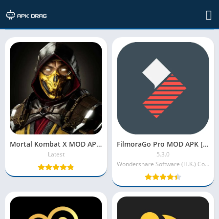
Apps
Mortal Kombat X MOD APK [Unlimited Money/Souls/High Damage]
FilmoraGo Pro MOD APK [VIP/Premium Unlocked/No Watermark]
Latest
5.3.0
Wondershare Software (H.K.) Co. Ltd.