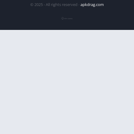
© 2025 - All rights reserved -
apkdrag.com