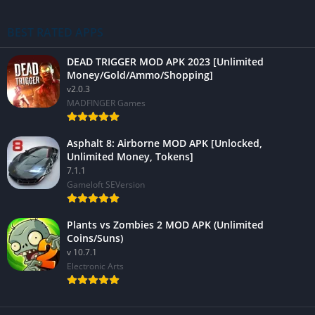
BEST RATED APPS
DEAD TRIGGER MOD APK 2023 [Unlimited
Money/Gold/Ammo/Shopping]
v2.0.3
MADFINGER Games
Asphalt 8: Airborne MOD APK [Unlocked,
Unlimited Money, Tokens]
7.1.1
Gameloft SEVersion
Plants vs Zombies 2 MOD APK (Unlimited
Coins/Suns)
v 10.7.1
Electronic Arts