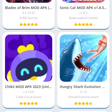
Blades of Brim MOD APK (Unlimited Money)
Sonic Cat MOD APK v1.8.5 (Unlimited Diamonds & VIP Unlocked)
V 2.19.97
v1.8.5
SYBO Games
Badsnowball Limited
Chikii MOD APK 2023 [Unlimited Money|Coins|Time|Gold]
Hungry Shark Evolution MOD APK 2022 [Coins, Gems, Unlocked]
v 3.16.0
9.1.0
Chikii Cloud Game
Ubisoft Entertainment