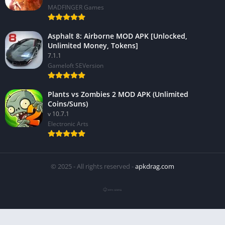
MADFINGER Games
Asphalt 8: Airborne MOD APK [Unlocked,
Unlimited Money, Tokens]
7.1.1
Gameloft SEVersion
Plants vs Zombies 2 MOD APK (Unlimited
Coins/Suns)
v 10.7.1
Electronic Arts
© 2025 - All rights reserved -
apkdrag.com