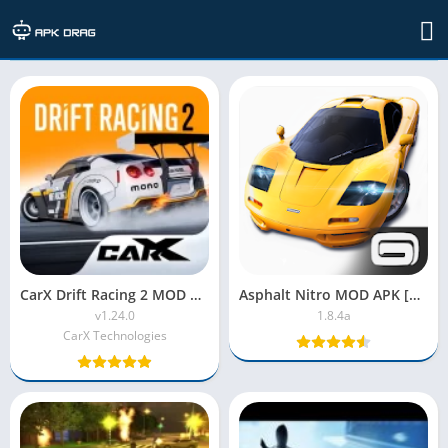
Arcade
CarX Drift Racing 2 MOD APK v1.24.0 (Unlimited Money)
Asphalt Nitro MOD APK [Unlimited Money, Premium, Unlocked]
v1.24.0
1.8.4a
CarX Technologies