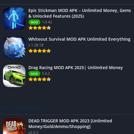
Epic Stickman MOD APK – Unlimited Money, Gems
& Unlocked Features (2025)
1.0.42
MOD
Whiteout Survival MOD APK Unlimited Everything
v 1.28.18
Drag Racing MOD APK 2025| Unlimited Money
5.4.2
MOD
BEST RATED APPS
DEAD TRIGGER MOD APK 2023 [Unlimited
Money/Gold/Ammo/Shopping]
v2.0.3