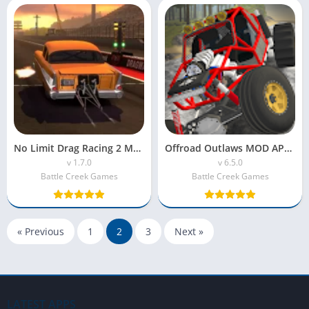
No Limit Drag Racing 2 MOD APK (Unlimited Money)
Offroad Outlaws MOD APK (Unlimited Money)
v 1.7.0
v 6.5.0
Battle Creek Games
Battle Creek Games
« Previous
1
2
3
Next »
LATEST APPS