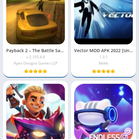
Payback 2 – The Battle Sandbox MOD APK (Unlimited Money,Health)
Vector MOD APK 2022 [Unlimited Money, Free Shopping]
v 2.105.4.4
1.3.1
Apex Designs Games LLP
Nekki