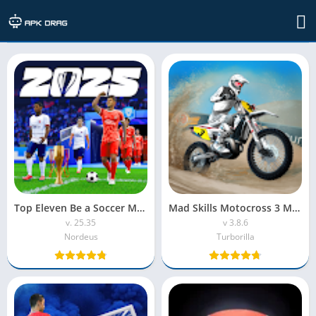
Sports
Top Eleven Be a Soccer Manager MOD APK (Unlimited Money)
Mad Skills Motocross 3 MOD APK (Unlimited Money)
v. 25.35
v 3.8.6
Nordeus
Turborilla