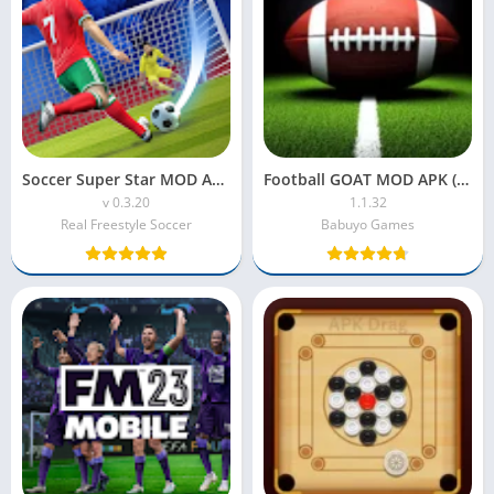
Soccer Super Star MOD APK (Unlimited Rewind)
Football GOAT MOD APK (Latest Version) – Unlimited Coins & All Players Unlocked
v 0.3.20
1.1.32
Real Freestyle Soccer
Babuyo Games