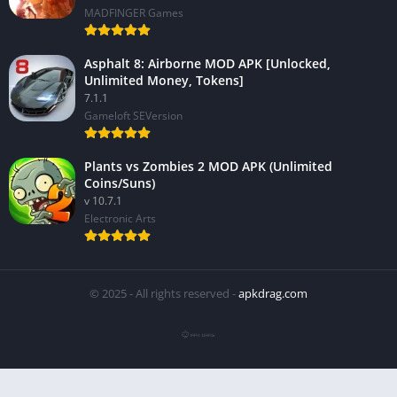
MADFINGER Games
Asphalt 8: Airborne MOD APK [Unlocked,
Unlimited Money, Tokens]
7.1.1
Gameloft SEVersion
Plants vs Zombies 2 MOD APK (Unlimited
Coins/Suns)
v 10.7.1
Electronic Arts
© 2025 - All rights reserved -
apkdrag.com