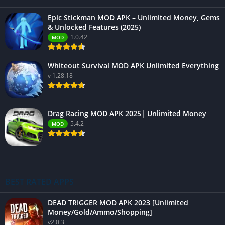
Epic Stickman MOD APK – Unlimited Money, Gems
& Unlocked Features (2025)
1.0.42
MOD
Whiteout Survival MOD APK Unlimited Everything
v 1.28.18
Drag Racing MOD APK 2025| Unlimited Money
5.4.2
MOD
BEST RATED APPS
DEAD TRIGGER MOD APK 2023 [Unlimited
Money/Gold/Ammo/Shopping]
v2.0.3