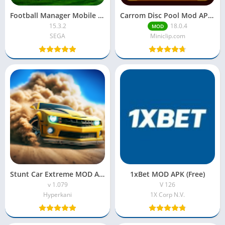
Football Manager Mobile Mod APK 2025 (Paid for free)
Carrom Disc Pool Mod APK – Download Free with Unlimited Coins
15.3.2
18.0.4
MOD
SEGA
Miniclip.com
Stunt Car Extreme MOD APK Unlimited Money and Gems
1xBet MOD APK (Free)
v 1.079
V 126
Hyperkani
1X Corp N.V.