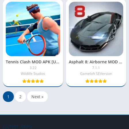
Tennis Clash MOD APK [Unlimited Coins|Gems|Money]
Asphalt 8: Airborne MOD APK [Unlocked, Unlimited Money, Tokens]
3.22
7.1.1
Wildlife Studios
Gameloft SEVersion
1
2
Next »
LATEST APPS