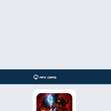
Developer: BIT.GAMES