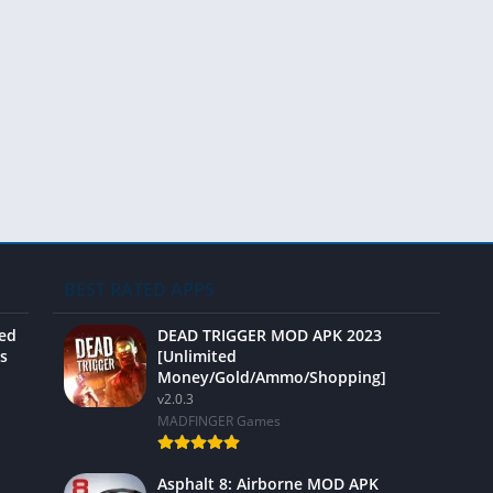
Video 
BEST RATED APPS
ted
DEAD TRIGGER MOD APK 2023
s
[Unlimited
Money/Gold/Ammo/Shopping]
v2.0.3
MADFINGER Games
Asphalt 8: Airborne MOD APK