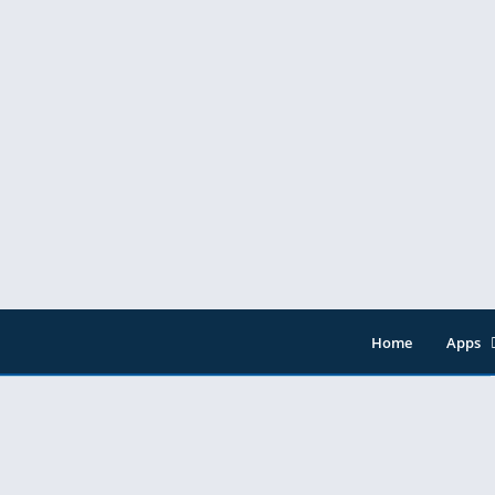
Home
Apps
Entert
Music 
Tools
Video 