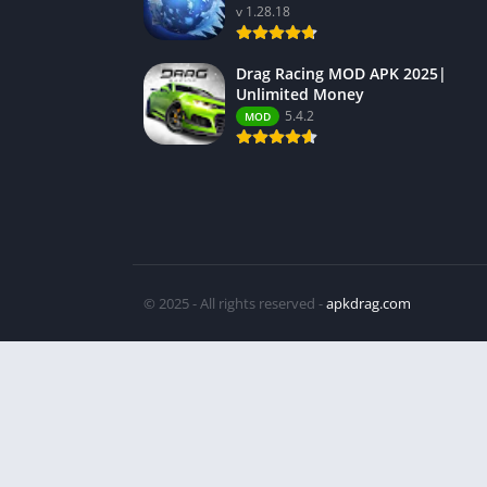
v 1.28.18
Drag Racing MOD APK 2025|
Unlimited Money
5.4.2
MOD
© 2025 - All rights reserved -
apkdrag.com