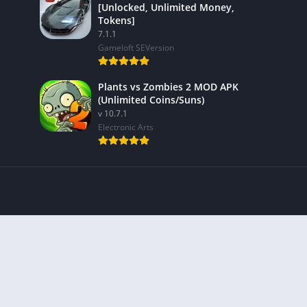
[Unlocked, Unlimited Money,
Tokens]
7.1.1
Gameloft SEVersion
Plants vs Zombies 2 MOD APK
(Unlimited Coins/Suns)
v 10.7.1
Electronic Arts