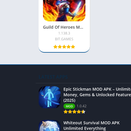
Guild Of Heroes MOD APK [Menu/No Skill/No CD/Free Shopping]
1.138.3
BIT.GAMES
LATEST APPS
Epic Stickman MOD APK – Unlimi
Money, Gems & Unlocked Feature
(2025)
1.0.42
MOD
Whiteout Survival MOD APK
Unlimited Everything