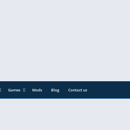
Games
Mods
Blog
Contact us
ainment
Action
& Audio
Adventure
Arcade
Editor
Casual