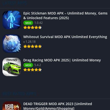
LATEST APPS
Epic Stickman MOD APK – Unlimited Money, Gems
& Unlocked Features (2025)
1.0.42
MOD
Whiteout Survival MOD APK Unlimited Everything
v 1.28.18
Drag Racing MOD APK 2025| Unlimited Money
5.4.2
MOD
BEST RATED APPS
DEAD TRIGGER MOD APK 2023 [Unlimited
Money/Gold/Ammo/Shopping]