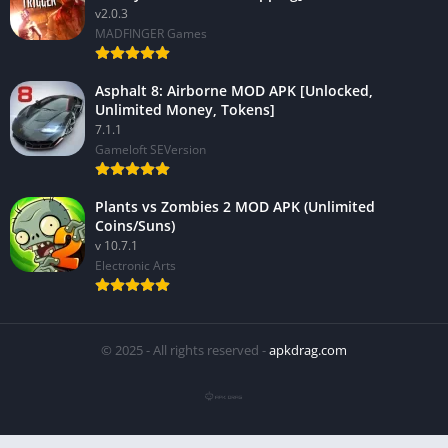
v2.0.3
MADFINGER Games
Asphalt 8: Airborne MOD APK [Unlocked,
Unlimited Money, Tokens]
7.1.1
Gameloft SEVersion
Plants vs Zombies 2 MOD APK (Unlimited
Coins/Suns)
v 10.7.1
Electronic Arts
© 2025 - All rights reserved -
apkdrag.com