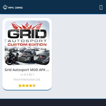
Developer: Feral Interactive Ltd.
Grid Autosport MOD APK [Unlimited Money, Unlocked Vehicles]
v1.9.5 RC1
Feral Interactive Ltd.