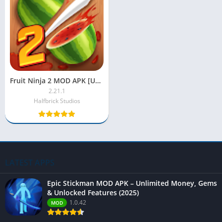
Fruit Ninja 2 MOD APK [Unlimited Money, Everything Unlocked]
2.21.1
Halfbrick Studios
LATEST APPS
Epic Stickman MOD APK – Unlimited Money, Gems
& Unlocked Features (2025)
1.0.42
MOD