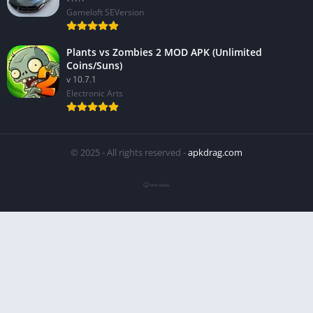
Gameloft SEVersion
Plants vs Zombies 2 MOD APK (Unlimited
Coins/Suns)
v 10.7.1
Electronic Arts
© 2025 - All rights reserved -
apkdrag.com