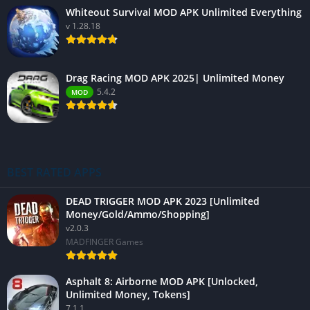
Whiteout Survival MOD APK Unlimited Everything
v 1.28.18
Drag Racing MOD APK 2025| Unlimited Money
5.4.2
MOD
BEST RATED APPS
DEAD TRIGGER MOD APK 2023 [Unlimited
Money/Gold/Ammo/Shopping]
v2.0.3
MADFINGER Games
Asphalt 8: Airborne MOD APK [Unlocked,
Unlimited Money, Tokens]
7.1.1