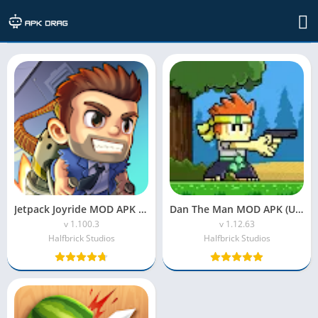
Developer: Halfbrick Studios
Jetpack Joyride MOD APK (Unlimited Money & Gems)
Dan The Man MOD APK (Unlimited Money)
v 1.100.3
v 1.12.63
Halfbrick Studios
Halfbrick Studios