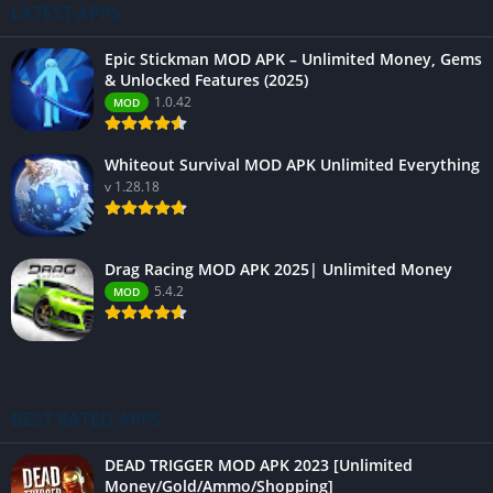
LATEST APPS
Epic Stickman MOD APK – Unlimited Money, Gems
& Unlocked Features (2025)
1.0.42
MOD
Whiteout Survival MOD APK Unlimited Everything
v 1.28.18
Drag Racing MOD APK 2025| Unlimited Money
5.4.2
MOD
BEST RATED APPS
DEAD TRIGGER MOD APK 2023 [Unlimited
Money/Gold/Ammo/Shopping]