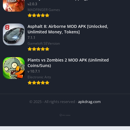
v2.0.3
MADFINGER Games
Asphalt 8: Airborne MOD APK [Unlocked,
Unlimited Money, Tokens]
7.1.1
Gameloft SEVersion
Plants vs Zombies 2 MOD APK (Unlimited
Coins/Suns)
v 10.7.1
Electronic Arts
© 2025 - All rights reserved -
apkdrag.com