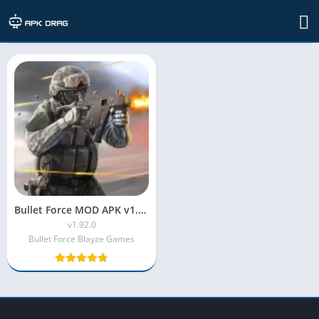
Developer: L.L.C
Bullet Force MOD APK v1.92.0 (Unlimited Ammo)
v1.92.0
Bullet Force Blayze Games