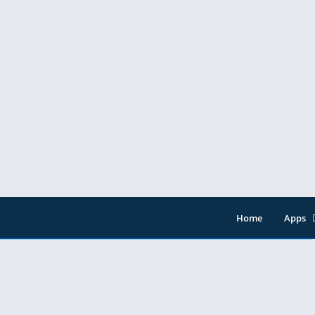
os Ltd.
Home
Apps
Entert
Music 
Tools
Video 