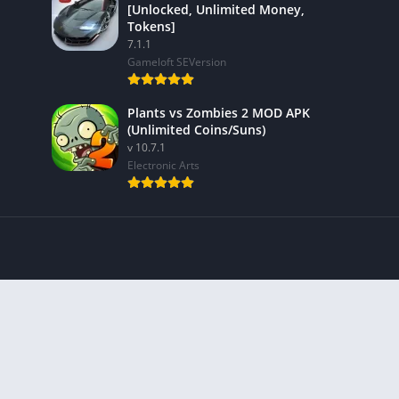
[Unlocked, Unlimited Money,
Tokens]
7.1.1
Gameloft SEVersion
Plants vs Zombies 2 MOD APK
(Unlimited Coins/Suns)
v 10.7.1
Electronic Arts