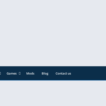
Games
Mods
Blog
Contact us
ainment
Action
& Audio
Adventure
Arcade
Editor
Casual