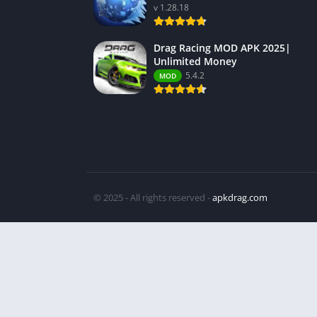
v 1.28.18
Drag Racing MOD APK 2025|
Unlimited Money
5.4.2
MOD
© 2025 - All rights reserved -
apkdrag.com