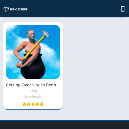
Developer: Noodlecake
Getting Over It with Bennett Foddy MOD APK | Menu | Unlimited Lives
1.9.4
Noodlecake