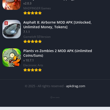
v2.0.3
MADFINGER Games
Asphalt 8: Airborne MOD APK [Unlocked,
Unlimited Money, Tokens]
7.1.1
Gameloft SEVersion
Plants vs Zombies 2 MOD APK (Unlimited
Coins/Suns)
v 10.7.1
Electronic Arts
© 2025 - All rights reserved -
apkdrag.com