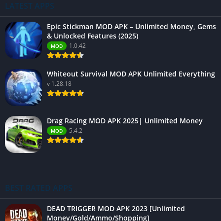
LATEST APPS
Epic Stickman MOD APK – Unlimited Money, Gems
& Unlocked Features (2025)
1.0.42
MOD
Whiteout Survival MOD APK Unlimited Everything
v 1.28.18
Drag Racing MOD APK 2025| Unlimited Money
5.4.2
MOD
BEST RATED APPS
DEAD TRIGGER MOD APK 2023 [Unlimited
Money/Gold/Ammo/Shopping]