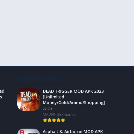
Video 
BEST RATED APPS
ted
DEAD TRIGGER MOD APK 2023
s
[Unlimited
Money/Gold/Ammo/Shopping]
v2.0.3
MADFINGER Games
Asphalt 8: Airborne MOD APK