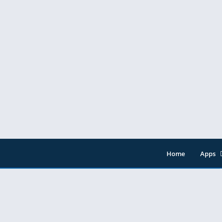
Home
Apps
Entert
Music 
Tools
Video 