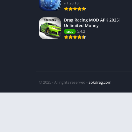
v 1.28.18
Drag Racing MOD APK 2025|
Unlimited Money
5.4.2
MOD
© 2025 - All rights reserved -
apkdrag.com