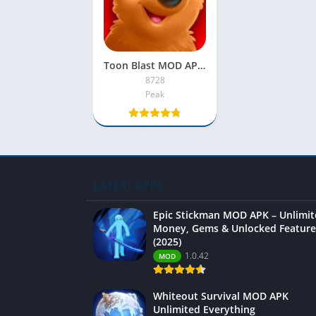
Toon Blast MOD APK 2022 [Unlimited Lives, Moves, Coins]
8728
Peak
LATEST APPS
Epic Stickman MOD APK – Unlimi
Money, Gems & Unlocked Feature
(2025)
1.0.42
MOD
Whiteout Survival MOD APK
Unlimited Everything