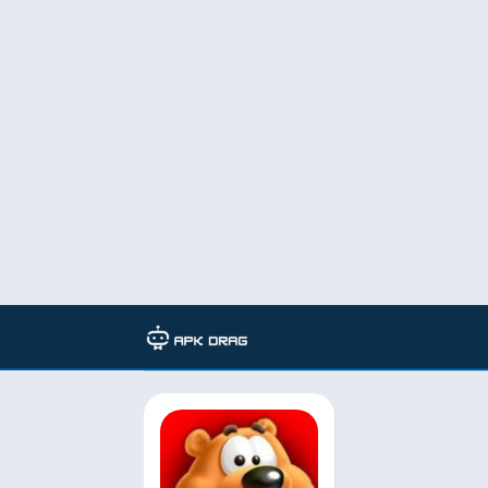
Developer: Peak