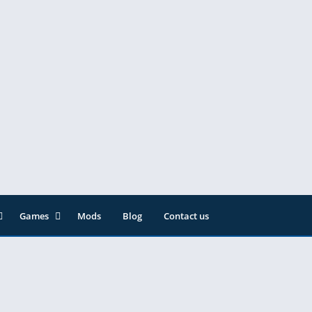
Games
Mods
Blog
Contact us
ainment
Action
& Audio
Adventure
Arcade
Editor
Casual