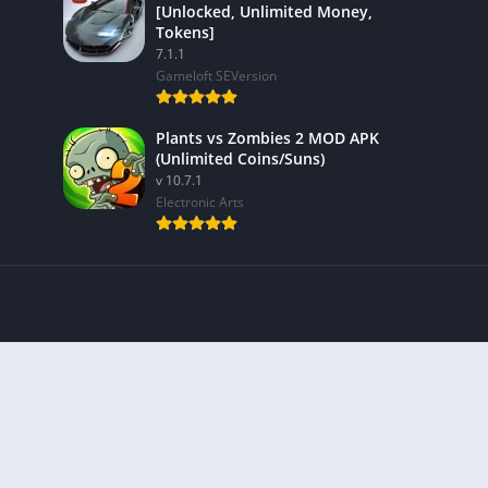
[Unlocked, Unlimited Money,
Tokens]
7.1.1
Gameloft SEVersion
Plants vs Zombies 2 MOD APK
(Unlimited Coins/Suns)
v 10.7.1
Electronic Arts