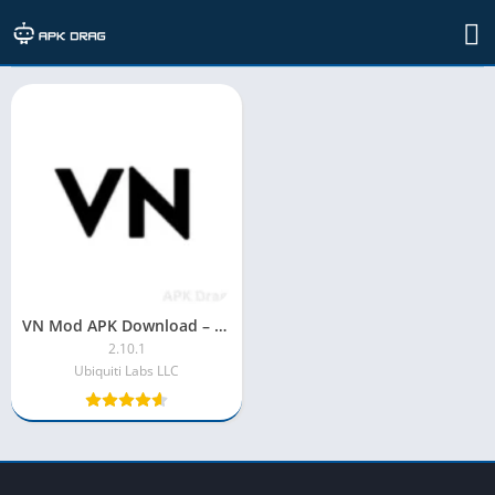
Developer: Ubiquiti Labs LLC
VN Mod APK Download – Version 2025 [Premium Unlocked]
2.10.1
Ubiquiti Labs LLC