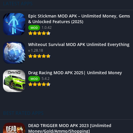
LATEST APPS
Epic Stickman MOD APK – Unlimited Money, Gems
& Unlocked Features (2025)
1.0.42
MOD
Whiteout Survival MOD APK Unlimited Everything
v 1.28.18
Drag Racing MOD APK 2025| Unlimited Money
5.4.2
MOD
BEST RATED APPS
DEAD TRIGGER MOD APK 2023 [Unlimited
Money/Gold/Ammo/Shopping]