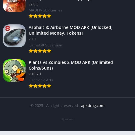
v2.0.3
MADFINGER Games
Asphalt 8: Airborne MOD APK [Unlocked,
Unlimited Money, Tokens]
7.1.1
Gameloft SEVersion
Plants vs Zombies 2 MOD APK (Unlimited
Coins/Suns)
v 10.7.1
Electronic Arts
© 2025 - All rights reserved -
apkdrag.com