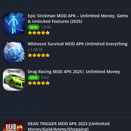
LATEST APPS
Epic Stickman MOD APK – Unlimited Money, Gems
& Unlocked Features (2025)
1.0.42
MOD
Whiteout Survival MOD APK Unlimited Everything
v 1.28.18
Drag Racing MOD APK 2025| Unlimited Money
5.4.2
MOD
BEST RATED APPS
DEAD TRIGGER MOD APK 2023 [Unlimited
Money/Gold/Ammo/Shopping]