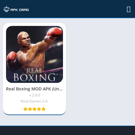
Developer: Vivid Games S.A.
Real Boxing MOD APK (Unlimited Coins)
v 2.9.0
Vivid Games S.A.