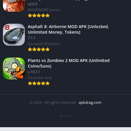
v2.0.3
MADFINGER Games
Asphalt 8: Airborne MOD APK [Unlocked,
Unlimited Money, Tokens]
7.1.1
Gameloft SEVersion
Plants vs Zombies 2 MOD APK (Unlimited
Coins/Suns)
v 10.7.1
Electronic Arts
© 2025 - All rights reserved -
apkdrag.com