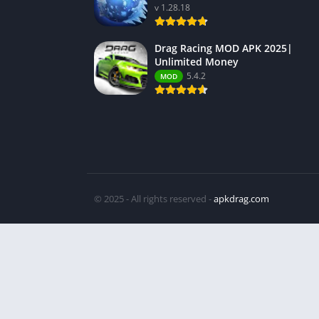
v 1.28.18
Drag Racing MOD APK 2025|
Unlimited Money
5.4.2
MOD
© 2025 - All rights reserved -
apkdrag.com