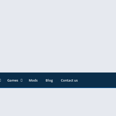
Games
Mods
Blog
Contact us
ainment
Action
& Audio
Adventure
Arcade
Editor
Casual