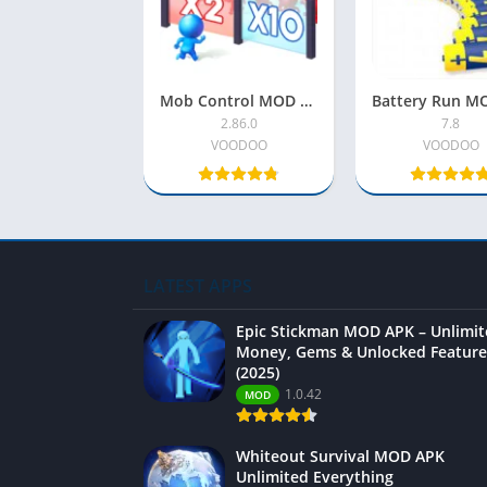
Mob Control MOD APK (Latest) – Unlimited Money, Gems & Unlocked Features
2.86.0
7.8
VOODOO
VOODOO
LATEST APPS
Epic Stickman MOD APK – Unlimi
Money, Gems & Unlocked Feature
(2025)
1.0.42
MOD
Whiteout Survival MOD APK
Unlimited Everything