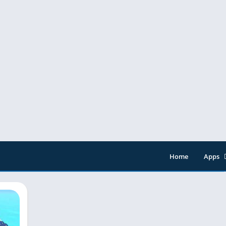
Home
Apps
Entert
Music 
Tools
Video 