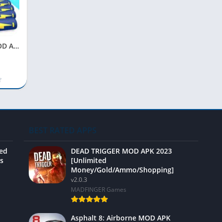
Video 
Battery Run MOD APK 2023 [Unlimited Money, No Ads, Unlocked]
BEST RATED APPS
ted
DEAD TRIGGER MOD APK 2023
s
[Unlimited
Money/Gold/Ammo/Shopping]
v2.0.3
MADFINGER Games
Asphalt 8: Airborne MOD APK