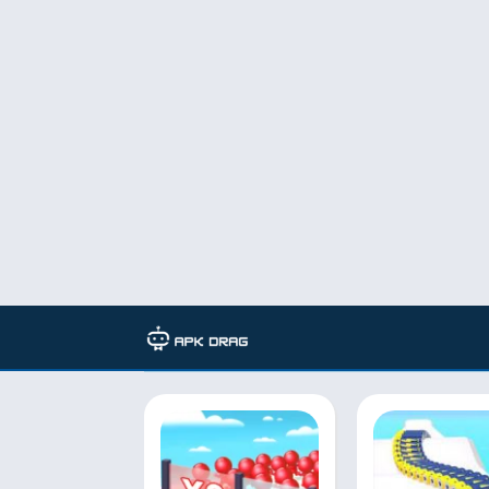
Developer: VOODOO