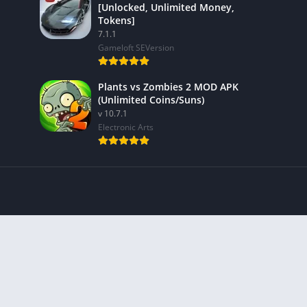
[Unlocked, Unlimited Money,
Tokens]
7.1.1
Gameloft SEVersion
Plants vs Zombies 2 MOD APK
(Unlimited Coins/Suns)
v 10.7.1
Electronic Arts