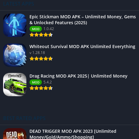
LATEST APPS
Epic Stickman MOD APK – Unlimited Money, Gems
& Unlocked Features (2025)
1.0.42
MOD
Whiteout Survival MOD APK Unlimited Everything
v 1.28.18
Drag Racing MOD APK 2025| Unlimited Money
5.4.2
MOD
BEST RATED APPS
DEAD TRIGGER MOD APK 2023 [Unlimited
Money/Gold/Ammo/Shopping]