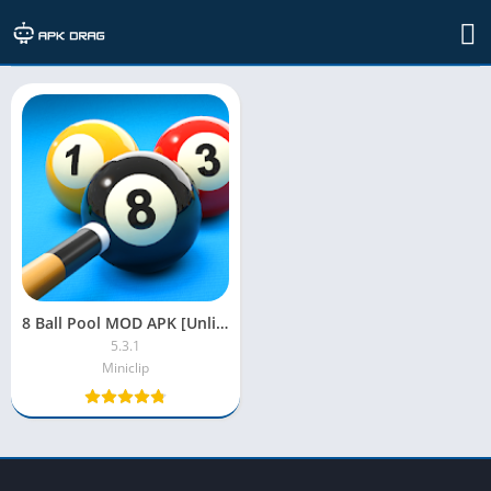
TAG: 8 ball pool mod apk 2022
8 Ball Pool MOD APK [Unlimited Money, Long Lines, Coins, Cash]
5.3.1
Miniclip