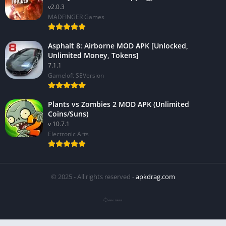
v2.0.3
MADFINGER Games
Asphalt 8: Airborne MOD APK [Unlocked,
Unlimited Money, Tokens]
7.1.1
Gameloft SEVersion
Plants vs Zombies 2 MOD APK (Unlimited
Coins/Suns)
v 10.7.1
Electronic Arts
© 2025 - All rights reserved -
apkdrag.com