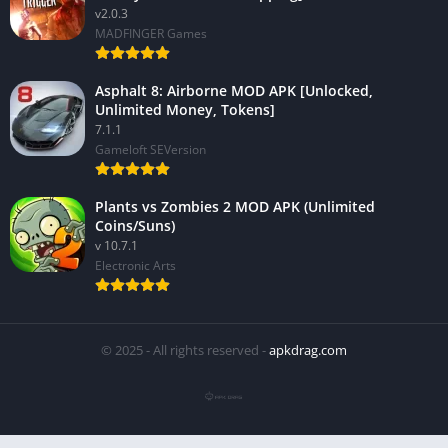
v2.0.3
MADFINGER Games
Asphalt 8: Airborne MOD APK [Unlocked,
Unlimited Money, Tokens]
7.1.1
Gameloft SEVersion
Plants vs Zombies 2 MOD APK (Unlimited
Coins/Suns)
v 10.7.1
Electronic Arts
© 2025 - All rights reserved -
apkdrag.com