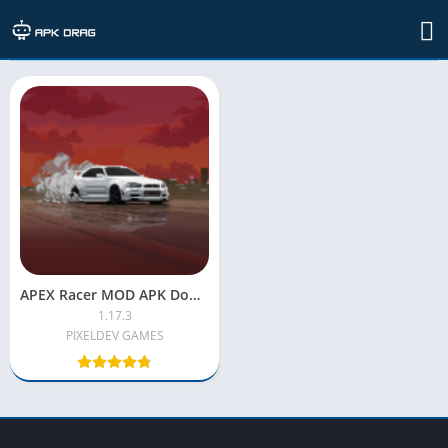
TAG: apex racer mod apk old version
APEX Racer MOD APK Download (Latest) – Unlimited Money & All Cars Unlocked
1.17.3
PIXELDEV GAMES