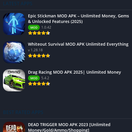
LATEST APPS
Epic Stickman MOD APK – Unlimited Money, Gems
& Unlocked Features (2025)
1.0.42
MOD
Whiteout Survival MOD APK Unlimited Everything
v 1.28.18
Drag Racing MOD APK 2025| Unlimited Money
5.4.2
MOD
BEST RATED APPS
DEAD TRIGGER MOD APK 2023 [Unlimited
Money/Gold/Ammo/Shopping]