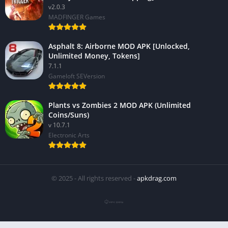
v2.0.3
MADFINGER Games
Asphalt 8: Airborne MOD APK [Unlocked,
Unlimited Money, Tokens]
7.1.1
Gameloft SEVersion
Plants vs Zombies 2 MOD APK (Unlimited
Coins/Suns)
v 10.7.1
Electronic Arts
© 2025 - All rights reserved -
apkdrag.com