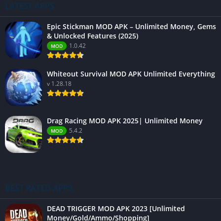
LATEST APPS
Epic Stickman MOD APK – Unlimited Money, Gems
& Unlocked Features (2025)
1.0.42
MOD
Whiteout Survival MOD APK Unlimited Everything
v 1.28.18
Drag Racing MOD APK 2025| Unlimited Money
5.4.2
MOD
BEST RATED APPS
DEAD TRIGGER MOD APK 2023 [Unlimited
Money/Gold/Ammo/Shopping]