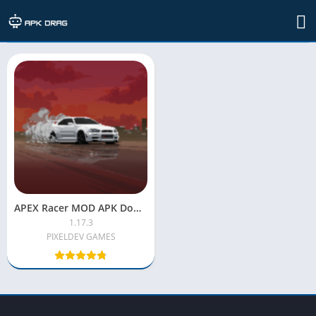
TAG: apex racing mod apk for pc
APEX Racer MOD APK Download (Latest) – Unlimited Money & All Cars Unlocked
1.17.3
PIXELDEV GAMES