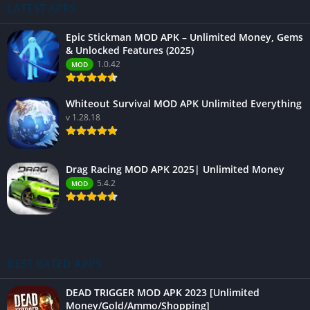
LATEST APPS
Epic Stickman MOD APK – Unlimited Money, Gems
& Unlocked Features (2025)
1.0.42
MOD
Whiteout Survival MOD APK Unlimited Everything
v 1.28.18
Drag Racing MOD APK 2025| Unlimited Money
5.4.2
MOD
BEST RATED APPS
DEAD TRIGGER MOD APK 2023 [Unlimited
Money/Gold/Ammo/Shopping]