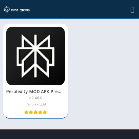
TAG: apk mod meaning
Perplexity MOD APK Premium Unlocked
v 2.46.0
PerplexityAI