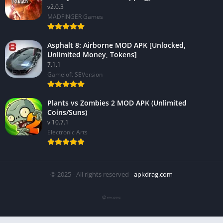
v2.0.3
MADFINGER Games
Asphalt 8: Airborne MOD APK [Unlocked,
Unlimited Money, Tokens]
7.1.1
Gameloft SEVersion
Plants vs Zombies 2 MOD APK (Unlimited
Coins/Suns)
v 10.7.1
Electronic Arts
© 2025 - All rights reserved -
apkdrag.com