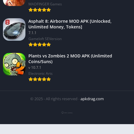
MADFINGER Games
Asphalt 8: Airborne MOD APK [Unlocked,
Unlimited Money, Tokens]
7.1.1
Gameloft SEVersion
Plants vs Zombies 2 MOD APK (Unlimited
Coins/Suns)
v 10.7.1
Electronic Arts
© 2025 - All rights reserved -
apkdrag.com