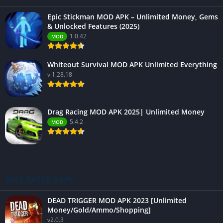
Epic Stickman MOD APK – Unlimited Money, Gems
& Unlocked Features (2025)
1.0.42
MOD
Whiteout Survival MOD APK Unlimited Everything
v 1.28.18
Drag Racing MOD APK 2025| Unlimited Money
5.4.2
MOD
BEST RATED APPS
DEAD TRIGGER MOD APK 2023 [Unlimited
Money/Gold/Ammo/Shopping]
v2.0.3