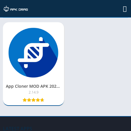
TAG: app cloner mod apk premium
App Cloner MOD APK 2022 [Premium Unlocked/Latest Version]
2.14.9
LATEST APPS