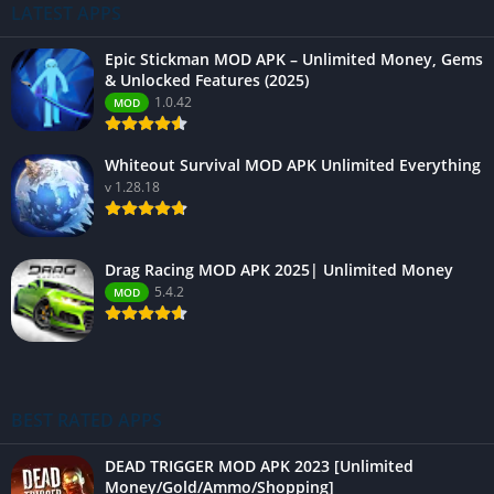
LATEST APPS
Epic Stickman MOD APK – Unlimited Money, Gems
& Unlocked Features (2025)
1.0.42
MOD
Whiteout Survival MOD APK Unlimited Everything
v 1.28.18
Drag Racing MOD APK 2025| Unlimited Money
5.4.2
MOD
BEST RATED APPS
DEAD TRIGGER MOD APK 2023 [Unlimited
Money/Gold/Ammo/Shopping]