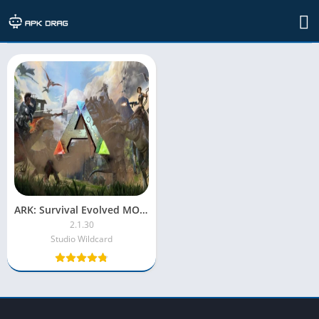
TAG: ark: survival evolved apk
ARK: Survival Evolved MOD APK + OBB [Unlimited Money/Immortal]
2.1.30
Studio Wildcard