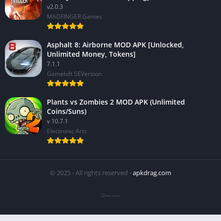
v2.0.3
MADFINGER Games
Asphalt 8: Airborne MOD APK [Unlocked,
Unlimited Money, Tokens]
7.1.1
Gameloft SEVersion
Plants vs Zombies 2 MOD APK (Unlimited
Coins/Suns)
v 10.7.1
Electronic Arts
© 2025 - All rights reserved -
apkdrag.com