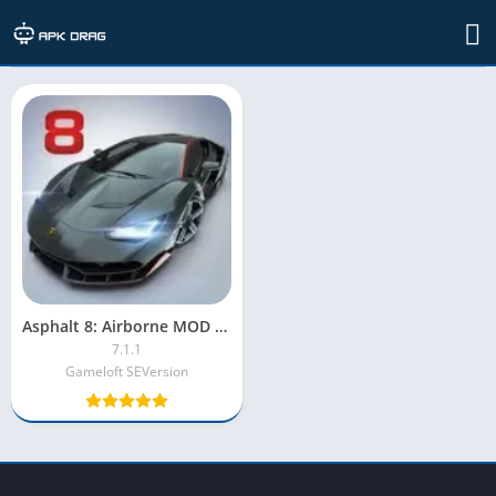
TAG: asphalt 8 airborne mod apk
Asphalt 8: Airborne MOD APK [Unlocked, Unlimited Money, Tokens]
7.1.1
Gameloft SEVersion