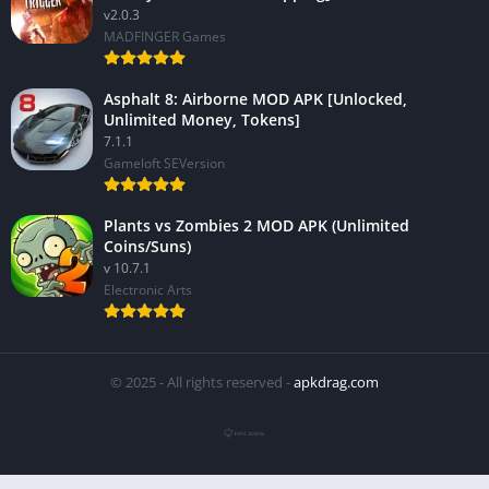
v2.0.3
MADFINGER Games
Asphalt 8: Airborne MOD APK [Unlocked,
Unlimited Money, Tokens]
7.1.1
Gameloft SEVersion
Plants vs Zombies 2 MOD APK (Unlimited
Coins/Suns)
v 10.7.1
Electronic Arts
© 2025 - All rights reserved -
apkdrag.com