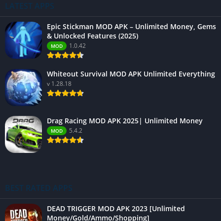
LATEST APPS
Epic Stickman MOD APK – Unlimited Money, Gems
& Unlocked Features (2025)
1.0.42
MOD
Whiteout Survival MOD APK Unlimited Everything
v 1.28.18
Drag Racing MOD APK 2025| Unlimited Money
5.4.2
MOD
BEST RATED APPS
DEAD TRIGGER MOD APK 2023 [Unlimited
Money/Gold/Ammo/Shopping]