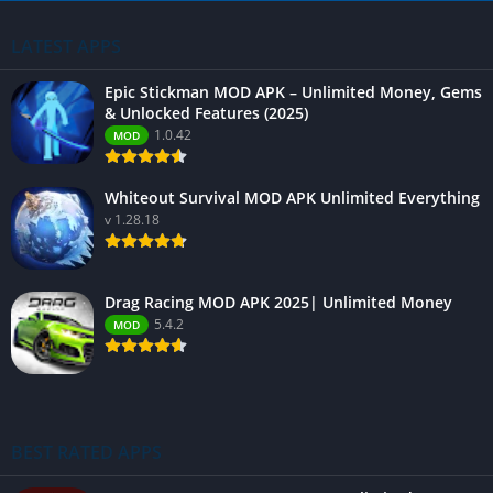
LATEST APPS
Epic Stickman MOD APK – Unlimited Money, Gems
& Unlocked Features (2025)
1.0.42
MOD
Whiteout Survival MOD APK Unlimited Everything
v 1.28.18
Drag Racing MOD APK 2025| Unlimited Money
5.4.2
MOD
BEST RATED APPS