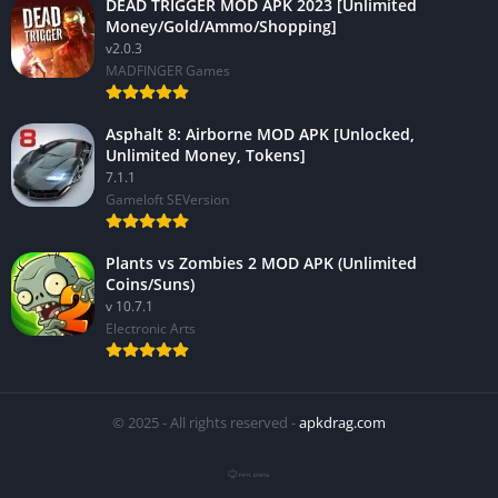
DEAD TRIGGER MOD APK 2023 [Unlimited
Money/Gold/Ammo/Shopping]
v2.0.3
MADFINGER Games
Asphalt 8: Airborne MOD APK [Unlocked,
Unlimited Money, Tokens]
7.1.1
Gameloft SEVersion
Plants vs Zombies 2 MOD APK (Unlimited
Coins/Suns)
v 10.7.1
Electronic Arts
© 2025 - All rights reserved -
apkdrag.com