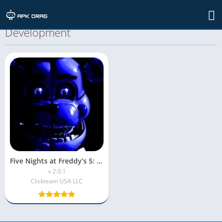
TAG: Behind the Scenes of MOD APK
Development
Five Nights at Freddy’s 5: Sister Location MOD APK (Unlocked)
v 2.0.1
Clickteam USA LLC