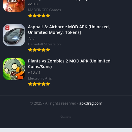
v2.0.3
MADFINGER Games
Asphalt 8: Airborne MOD APK [Unlocked,
Unlimited Money, Tokens]
7.1.1
Gameloft SEVersion
Plants vs Zombies 2 MOD APK (Unlimited
Coins/Suns)
v 10.7.1
Electronic Arts
© 2025 - All rights reserved -
apkdrag.com