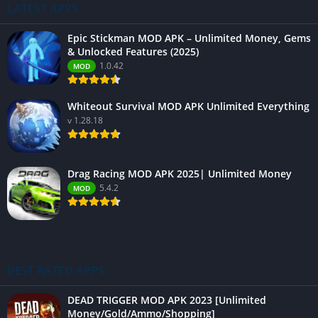
LATEST APPS
Epic Stickman MOD APK – Unlimited Money, Gems
& Unlocked Features (2025)
1.0.42
MOD
Whiteout Survival MOD APK Unlimited Everything
v 1.28.18
Drag Racing MOD APK 2025| Unlimited Money
5.4.2
MOD
BEST RATED APPS
DEAD TRIGGER MOD APK 2023 [Unlimited
Money/Gold/Ammo/Shopping]