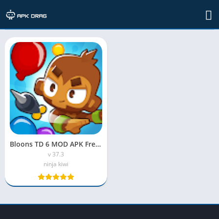
TAG: BloonsMaster
Bloons TD 6 MOD APK Free Shopping
v 37.3
ninja kiwi