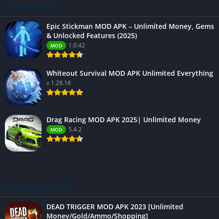
LATEST APPS
Epic Stickman MOD APK – Unlimited Money, Gems
& Unlocked Features (2025)
1.0.42
MOD
Whiteout Survival MOD APK Unlimited Everything
v 1.28.18
Drag Racing MOD APK 2025| Unlimited Money
5.4.2
MOD
BEST RATED APPS
DEAD TRIGGER MOD APK 2023 [Unlimited
Money/Gold/Ammo/Shopping]