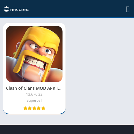
TAG: clash of clans
Clash of Clans MOD APK [Unlimited Money, Gold, Troops, Gems]
13.676.22
Supercell