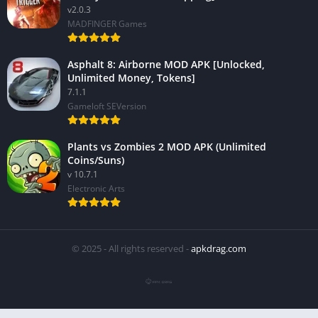
v2.0.3
MADFINGER Games
Asphalt 8: Airborne MOD APK [Unlocked,
Unlimited Money, Tokens]
7.1.1
Gameloft SEVersion
Plants vs Zombies 2 MOD APK (Unlimited
Coins/Suns)
v 10.7.1
Electronic Arts
© 2025 - All rights reserved -
apkdrag.com