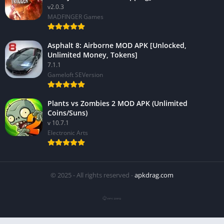
v2.0.3
MADFINGER Games
Asphalt 8: Airborne MOD APK [Unlocked,
Unlimited Money, Tokens]
7.1.1
Gameloft SEVersion
Plants vs Zombies 2 MOD APK (Unlimited
Coins/Suns)
v 10.7.1
Electronic Arts
© 2025 - All rights reserved -
apkdrag.com