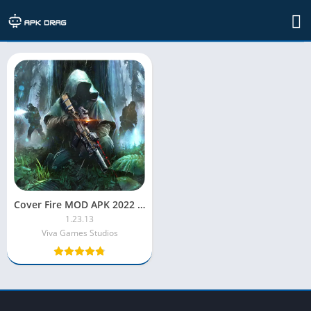
TAG: Cover Fire cheats
Cover Fire MOD APK 2022 [Unlimited Money/Unlocked/Menu/VIP]
1.23.13
Viva Games Studios