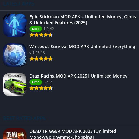
LATEST APPS
Epic Stickman MOD APK – Unlimited Money, Gems
& Unlocked Features (2025)
1.0.42
MOD
Whiteout Survival MOD APK Unlimited Everything
v 1.28.18
Drag Racing MOD APK 2025| Unlimited Money
5.4.2
MOD
BEST RATED APPS
DEAD TRIGGER MOD APK 2023 [Unlimited
Money/Gold/Ammo/Shopping]