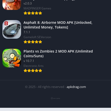
v2.0.3
MADFINGER Games
Asphalt 8: Airborne MOD APK [Unlocked,
Unlimited Money, Tokens]
7.1.1
Gameloft SEVersion
Plants vs Zombies 2 MOD APK (Unlimited
Coins/Suns)
v 10.7.1
Electronic Arts
© 2025 - All rights reserved -
apkdrag.com