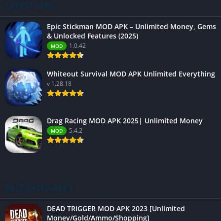
LATEST APPS
Epic Stickman MOD APK – Unlimited Money, Gems
& Unlocked Features (2025)
1.0.42
MOD
Whiteout Survival MOD APK Unlimited Everything
v 1.28.18
Drag Racing MOD APK 2025| Unlimited Money
5.4.2
MOD
BEST RATED APPS
DEAD TRIGGER MOD APK 2023 [Unlimited
Money/Gold/Ammo/Shopping]