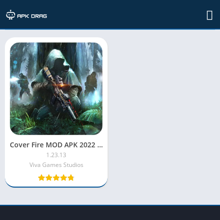
TAG: Cover Fire MOD APK unlimited health
Cover Fire MOD APK 2022 [Unlimited Money/Unlocked/Menu/VIP]
1.23.13
Viva Games Studios