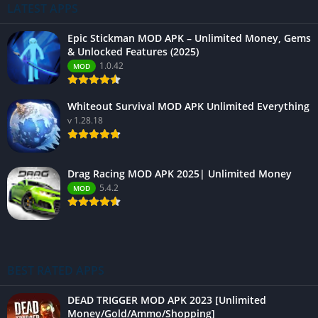
LATEST APPS
Epic Stickman MOD APK – Unlimited Money, Gems
& Unlocked Features (2025)
1.0.42
MOD
Whiteout Survival MOD APK Unlimited Everything
v 1.28.18
Drag Racing MOD APK 2025| Unlimited Money
5.4.2
MOD
BEST RATED APPS
DEAD TRIGGER MOD APK 2023 [Unlimited
Money/Gold/Ammo/Shopping]