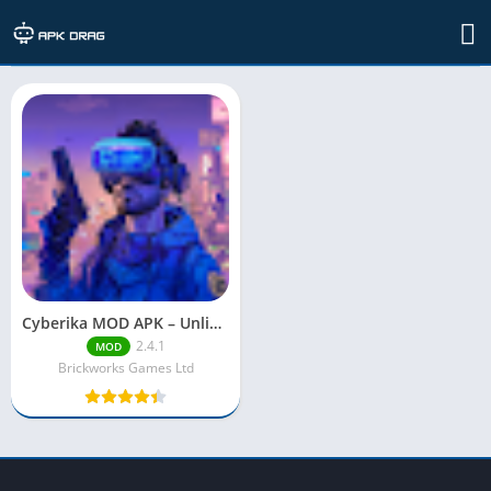
TAG: cyberika mod apk unlimited menu
Cyberika MOD APK – Unlimited Money & Mod Menu (2025)
2.4.1
MOD
Brickworks Games Ltd