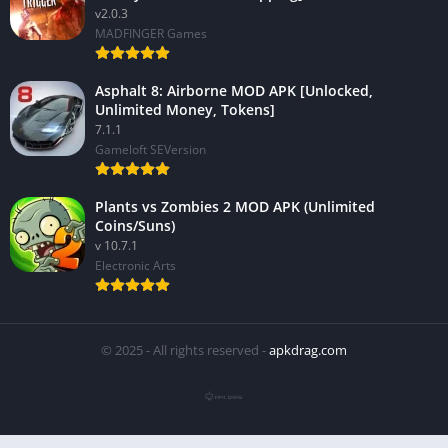
v2.0.3
MADFINGER Games
Asphalt 8: Airborne MOD APK [Unlocked,
Unlimited Money, Tokens]
7.1.1
Gameloft SEVersion
Plants vs Zombies 2 MOD APK (Unlimited
Coins/Suns)
v 10.7.1
Electronic Arts
© 2025 - All rights reserved -
apkdrag.com