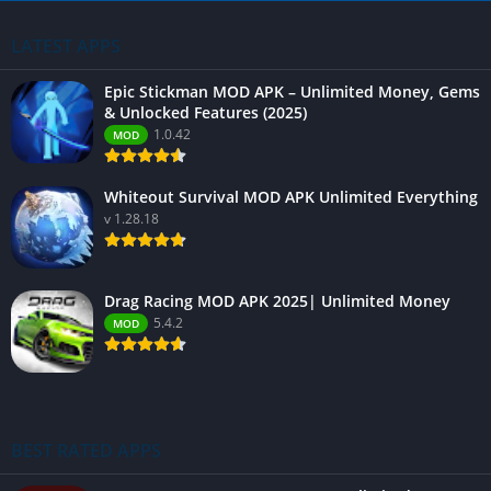
LATEST APPS
Epic Stickman MOD APK – Unlimited Money, Gems
& Unlocked Features (2025)
1.0.42
MOD
Whiteout Survival MOD APK Unlimited Everything
v 1.28.18
Drag Racing MOD APK 2025| Unlimited Money
5.4.2
MOD
BEST RATED APPS