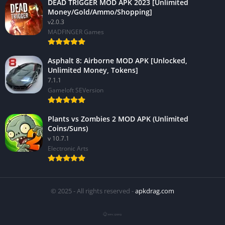
DEAD TRIGGER MOD APK 2023 [Unlimited
Money/Gold/Ammo/Shopping]
v2.0.3
MADFINGER Games
Asphalt 8: Airborne MOD APK [Unlocked,
Unlimited Money, Tokens]
7.1.1
Gameloft SEVersion
Plants vs Zombies 2 MOD APK (Unlimited
Coins/Suns)
v 10.7.1
Electronic Arts
© 2025 - All rights reserved -
apkdrag.com