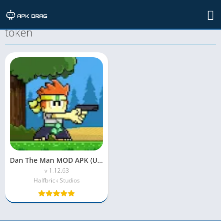
TAG: dan the man mod apk unlimited
token
Dan The Man MOD APK (Unlimited Money)
v 1.12.63
Halfbrick Studios