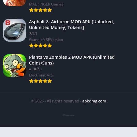
MADFINGER Games
Asphalt 8: Airborne MOD APK [Unlocked,
Unlimited Money, Tokens]
7.1.1
Gameloft SEVersion
Plants vs Zombies 2 MOD APK (Unlimited
Coins/Suns)
v 10.7.1
Electronic Arts
© 2025 - All rights reserved -
apkdrag.com