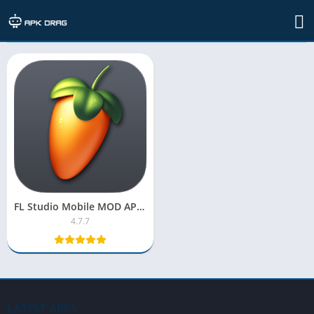
TAG: descargar fl studio 20 full gratis
FL Studio Mobile MOD APK 2025 [OBB Pro Version, Unlocked]
4.7.7
LATEST APPS