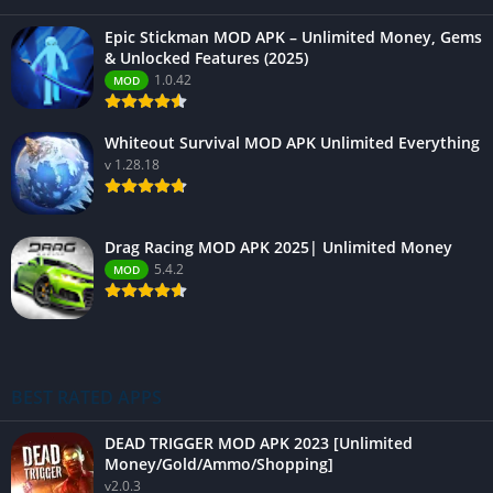
Epic Stickman MOD APK – Unlimited Money, Gems
& Unlocked Features (2025)
1.0.42
MOD
Whiteout Survival MOD APK Unlimited Everything
v 1.28.18
Drag Racing MOD APK 2025| Unlimited Money
5.4.2
MOD
BEST RATED APPS
DEAD TRIGGER MOD APK 2023 [Unlimited
Money/Gold/Ammo/Shopping]
v2.0.3