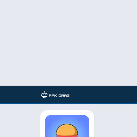
TAG: eatventure mod apk gems