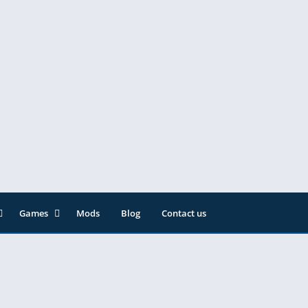
Games
Mods
Blog
Contact us
ainment
Action
& Audio
Adventure
Arcade
Editor
Casual