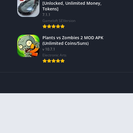
[Unlocked, Unlimited Money,
Tokens]
7.1.1
Gameloft SEVersion
Plants vs Zombies 2 MOD APK
(Unlimited Coins/Suns)
v 10.7.1
Electronic Arts