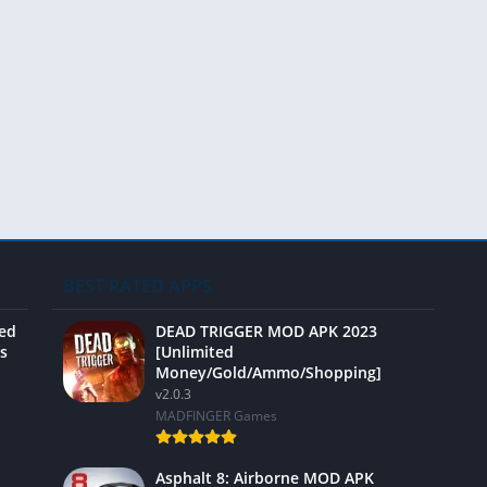
Video 
BEST RATED APPS
ted
DEAD TRIGGER MOD APK 2023
s
[Unlimited
Money/Gold/Ammo/Shopping]
v2.0.3
MADFINGER Games
Asphalt 8: Airborne MOD APK