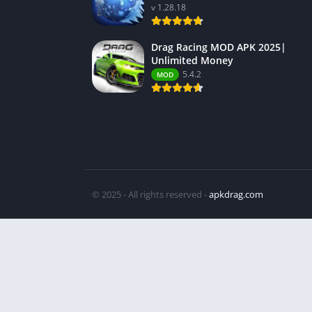
v 1.28.18
Drag Racing MOD APK 2025|
Unlimited Money
5.4.2
MOD
© 2025 - All rights reserved -
apkdrag.com