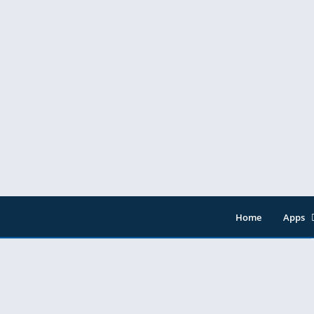
Home
Apps
Entert
Music 
Tools
Video 