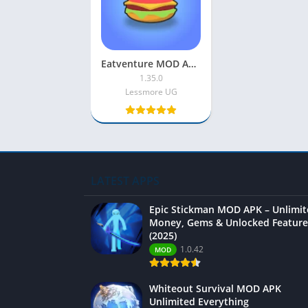
Eatventure MOD APK 2025 [Unlimited Money|Free Purchase]
1.35.0
Lessmore UG
LATEST APPS
Epic Stickman MOD APK – Unlimi
Money, Gems & Unlocked Feature
(2025)
1.0.42
MOD
Whiteout Survival MOD APK
Unlimited Everything