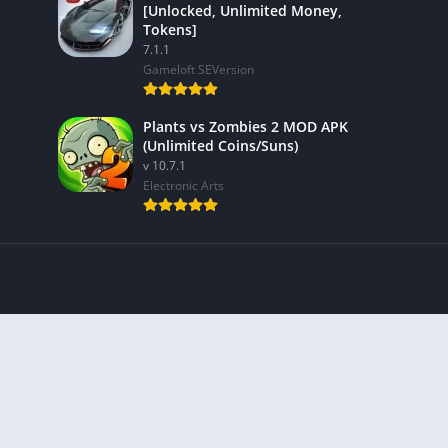
[Unlocked, Unlimited Money,
Tokens]
7.1.1
Gameloft SEVersion
Plants vs Zombies 2 MOD APK
(Unlimited Coins/Suns)
v 10.7.1
Electronic Arts