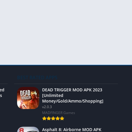
Video 
BEST RATED APPS
ted
DEAD TRIGGER MOD APK 2023
s
[Unlimited
Money/Gold/Ammo/Shopping]
v2.0.3
MADFINGER Games
Asphalt 8: Airborne MOD APK