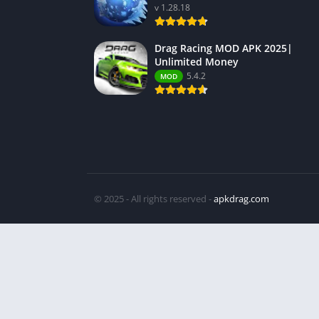
v 1.28.18
Drag Racing MOD APK 2025|
Unlimited Money
5.4.2
MOD
© 2025 - All rights reserved -
apkdrag.com