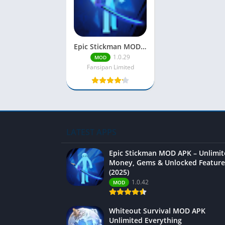
Epic Stickman MOD APK – Unlimited Money, Gems & Unlocked Features (2025)
1.0.29
MOD
Fansipan Limited
LATEST APPS
Epic Stickman MOD APK – Unlimi
Money, Gems & Unlocked Feature
(2025)
1.0.42
MOD
Whiteout Survival MOD APK
Unlimited Everything