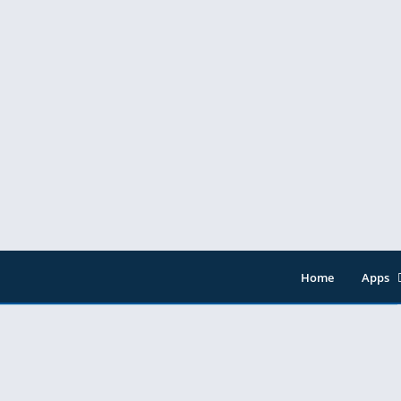
 ads
Home
Apps
Entert
Music 
Tools
Video 