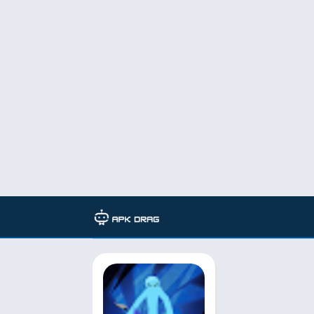
TAG: epic stickman mod apk no