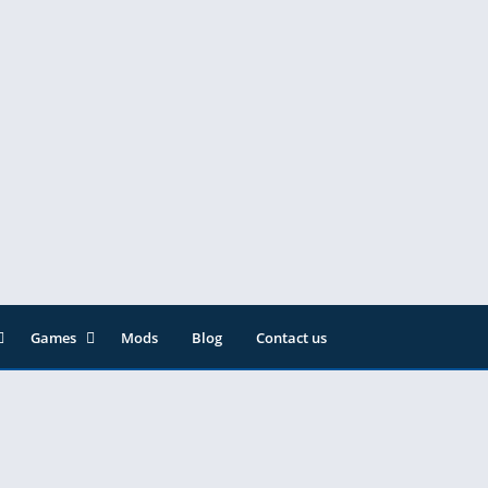
Games
Mods
Blog
Contact us
ainment
Action
& Audio
Adventure
Arcade
Editor
Casual