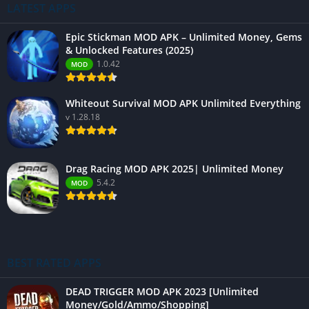
LATEST APPS
Epic Stickman MOD APK – Unlimited Money, Gems
& Unlocked Features (2025)
1.0.42
MOD
Whiteout Survival MOD APK Unlimited Everything
v 1.28.18
Drag Racing MOD APK 2025| Unlimited Money
5.4.2
MOD
BEST RATED APPS
DEAD TRIGGER MOD APK 2023 [Unlimited
Money/Gold/Ammo/Shopping]