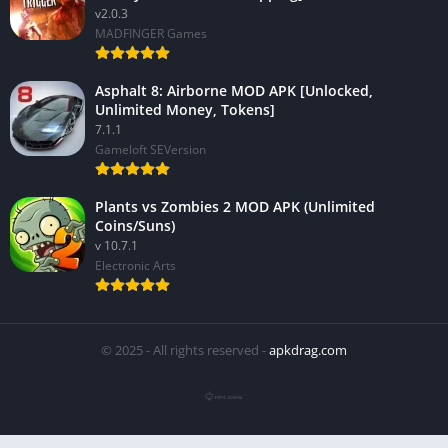
v2.0.3
MADFINGER Games
Asphalt 8: Airborne MOD APK [Unlocked,
Unlimited Money, Tokens]
7.1.1
Gameloft SEVersion
Plants vs Zombies 2 MOD APK (Unlimited
Coins/Suns)
v 10.7.1
Electronic Arts
© 2025 - All rights reserved -
apkdrag.com