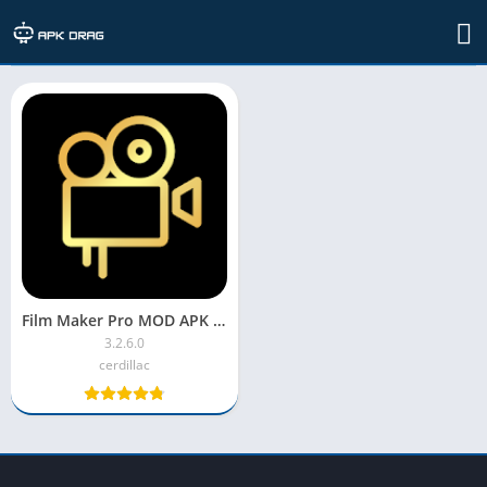
TAG: filmmaker pro download
Film Maker Pro MOD APK 2022 [VIP, Premium, Unlocked]
3.2.6.0
cerdillac