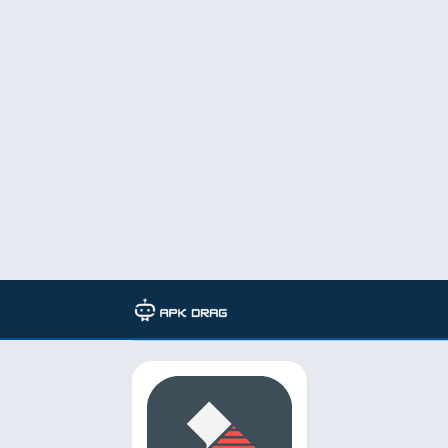
TAG: filmorago pro mod apk d