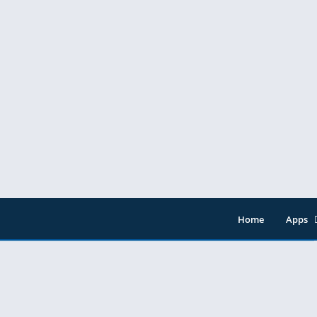
ownload
Home
Apps
Entert
Music 
Tools
Video 