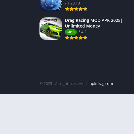
v 1.28.18
Drag Racing MOD APK 2025|
Unlimited Money
5.4.2
MOD
© 2025 - All rights reserved -
apkdrag.com