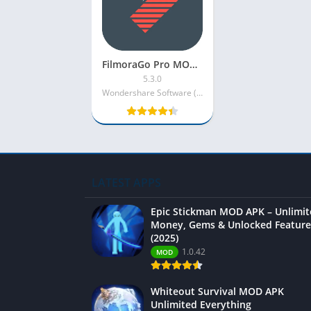
FilmoraGo Pro MOD APK [VIP/Premium Unlocked/No Watermark]
5.3.0
Wondershare Software (H.K.) Co. Ltd.
LATEST APPS
Epic Stickman MOD APK – Unlimi
Money, Gems & Unlocked Feature
(2025)
1.0.42
MOD
Whiteout Survival MOD APK
Unlimited Everything