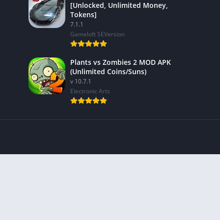
[Unlocked, Unlimited Money,
Tokens]
7.1.1
Gameloft SEVersion
Plants vs Zombies 2 MOD APK
(Unlimited Coins/Suns)
v 10.7.1
Electronic Arts