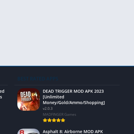
Video 
BEST RATED APPS
ted
DEAD TRIGGER MOD APK 2023
s
[Unlimited
Money/Gold/Ammo/Shopping]
v2.0.3
MADFINGER Games
Asphalt 8: Airborne MOD APK