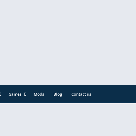
Games
Mods
Blog
Contact us
ainment
Action
& Audio
Adventure
Arcade
Editor
Casual