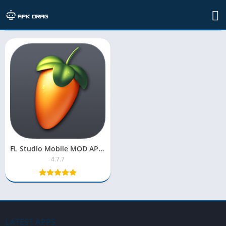
TAG: fl studio 12
FL Studio Mobile MOD APK 2025 [OBB Pro Version, Unlocked]
4.7.7
LATEST APPS