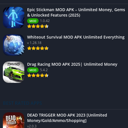
Epic Stickman MOD APK – Unlimited Money, Gems
& Unlocked Features (2025)
1.0.42
MOD
Whiteout Survival MOD APK Unlimited Everything
v 1.28.18
Drag Racing MOD APK 2025| Unlimited Money
5.4.2
MOD
BEST RATED APPS
DEAD TRIGGER MOD APK 2023 [Unlimited
Money/Gold/Ammo/Shopping]
v2.0.3