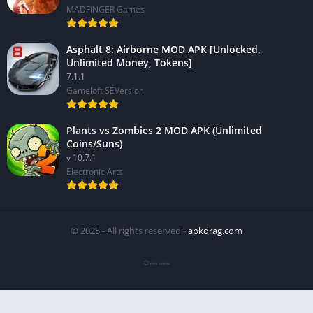
MADFINGER Games
Asphalt 8: Airborne MOD APK [Unlocked,
Unlimited Money, Tokens]
7.1.1
Gameloft SEVersion
Plants vs Zombies 2 MOD APK (Unlimited
Coins/Suns)
v 10.7.1
Electronic Arts
© 2025 - All rights reserved -
apkdrag.com