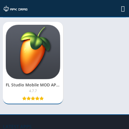
TAG: fl studio apk obb
FL Studio Mobile MOD APK 2025 [OBB Pro Version, Unlocked]
4.7.7
LATEST APPS