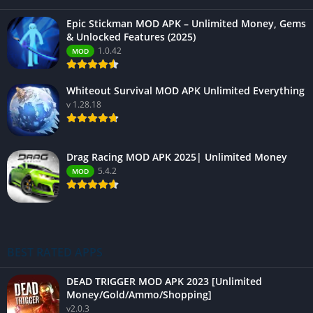
Epic Stickman MOD APK – Unlimited Money, Gems
& Unlocked Features (2025)
1.0.42
MOD
Whiteout Survival MOD APK Unlimited Everything
v 1.28.18
Drag Racing MOD APK 2025| Unlimited Money
5.4.2
MOD
BEST RATED APPS
DEAD TRIGGER MOD APK 2023 [Unlimited
Money/Gold/Ammo/Shopping]
v2.0.3