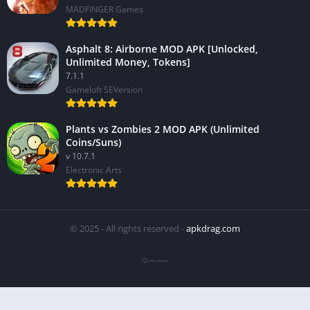
MADFINGER Games
Asphalt 8: Airborne MOD APK [Unlocked,
Unlimited Money, Tokens]
7.1.1
Gameloft SEVersion
Plants vs Zombies 2 MOD APK (Unlimited
Coins/Suns)
v 10.7.1
Electronic Arts
© 2025 - All rights reserved -
apkdrag.com