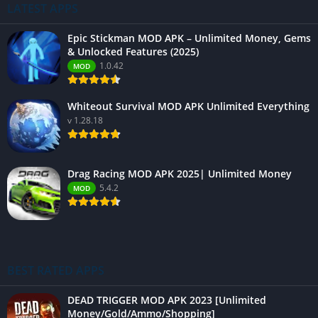
LATEST APPS
Epic Stickman MOD APK – Unlimited Money, Gems
& Unlocked Features (2025)
1.0.42
MOD
Whiteout Survival MOD APK Unlimited Everything
v 1.28.18
Drag Racing MOD APK 2025| Unlimited Money
5.4.2
MOD
BEST RATED APPS
DEAD TRIGGER MOD APK 2023 [Unlimited
Money/Gold/Ammo/Shopping]