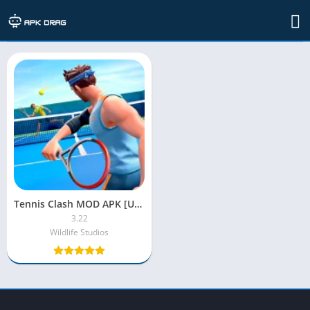
TAG: free online tennis games
Tennis Clash MOD APK [Unlimited Coins|Gems|Money]
3.22
Wildlife Studios