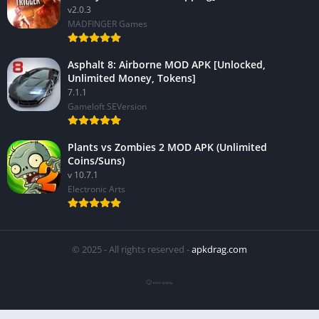
v2.0.3
MADFINGER Games
Asphalt 8: Airborne MOD APK [Unlocked,
Unlimited Money, Tokens]
7.1.1
Gameloft SEVersion
Plants vs Zombies 2 MOD APK (Unlimited
Coins/Suns)
v 10.7.1
Electronic Arts
© 2025 - All rights reserved -
apkdrag.com