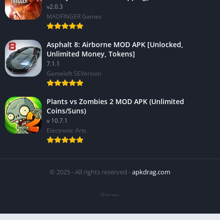
v2.0.3
MADFINGER Games
Asphalt 8: Airborne MOD APK [Unlocked,
Unlimited Money, Tokens]
7.1.1
Gameloft SEVersion
Plants vs Zombies 2 MOD APK (Unlimited
Coins/Suns)
v 10.7.1
Electronic Arts
© 2025 - All rights reserved -
apkdrag.com