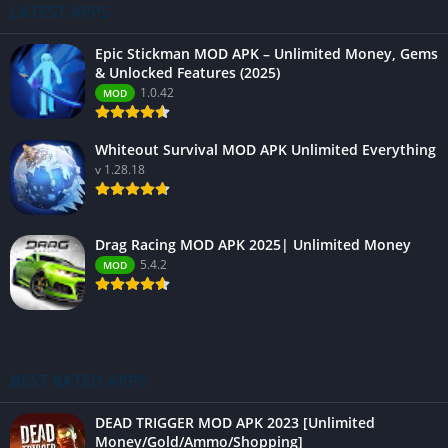
LATEST APPS
Epic Stickman MOD APK – Unlimited Money, Gems
& Unlocked Features (2025)
1.0.42
MOD
Whiteout Survival MOD APK Unlimited Everything
v 1.28.18
Drag Racing MOD APK 2025| Unlimited Money
5.4.2
MOD
BEST RATED APPS
DEAD TRIGGER MOD APK 2023 [Unlimited
Money/Gold/Ammo/Shopping]