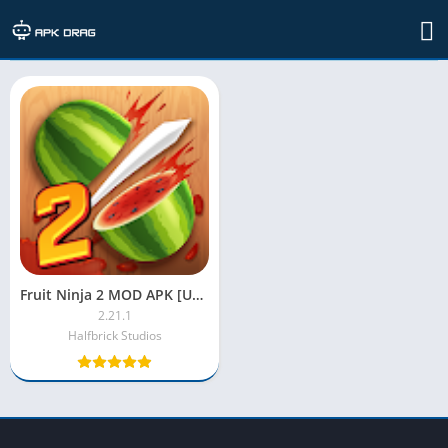
TAG: fruit ninja 2 apk
Fruit Ninja 2 MOD APK [Unlimited Money, Everything Unlocked]
2.21.1
Halfbrick Studios