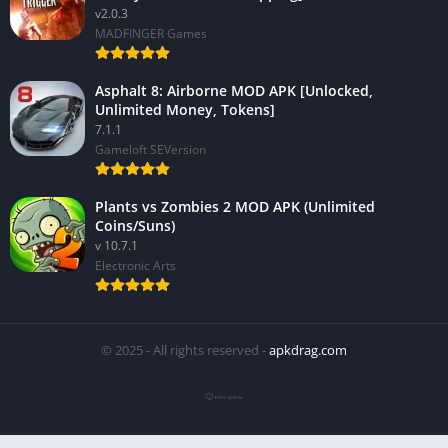
v2.0.3
MADFINGER Games
Asphalt 8: Airborne MOD APK [Unlocked,
Unlimited Money, Tokens]
7.1.1
Gameloft SEVersion
Plants vs Zombies 2 MOD APK (Unlimited
Coins/Suns)
v 10.7.1
Electronic Arts
© 2025 - All rights reserved -
apkdrag.com