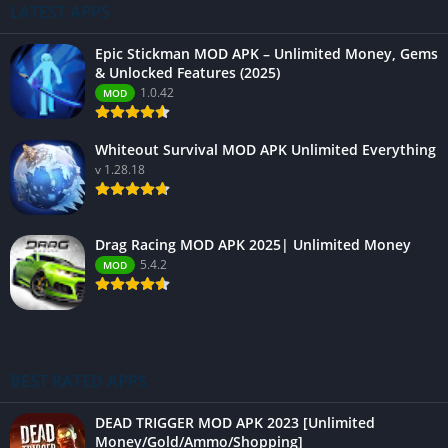
LATEST APPS
Epic Stickman MOD APK – Unlimited Money, Gems
& Unlocked Features (2025)
1.0.42
MOD
Whiteout Survival MOD APK Unlimited Everything
v 1.28.18
Drag Racing MOD APK 2025| Unlimited Money
5.4.2
MOD
BEST RATED APPS
DEAD TRIGGER MOD APK 2023 [Unlimited
Money/Gold/Ammo/Shopping]