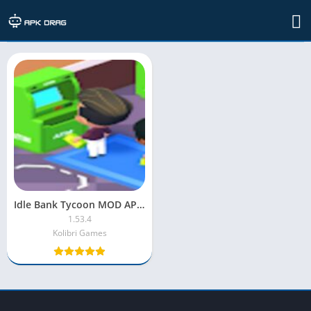
TAG: Idle Bank Tycoon game
Idle Bank Tycoon MOD APK Unlimited Money
1.53.4
Kolibri Games