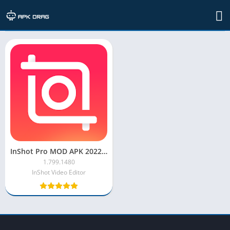
TAG: inshot pro mod apk 2021
InShot Pro MOD APK 2022 [Unlocked, Full Effect, No Watermark]
1.799.1480
InShot Video Editor