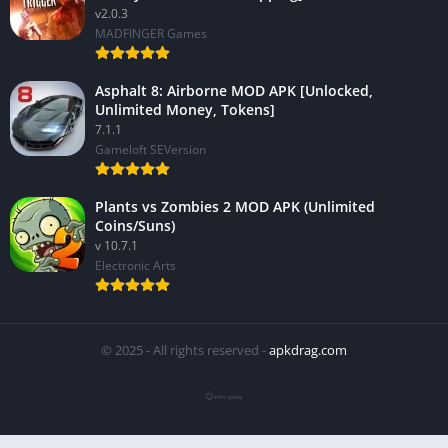
v2.0.3
MADFINGER Games
Asphalt 8: Airborne MOD APK [Unlocked,
Unlimited Money, Tokens]
7.1.1
Gameloft SEVersion
Plants vs Zombies 2 MOD APK (Unlimited
Coins/Suns)
v 10.7.1
Electronic Arts
© 2025 - All rights reserved -
apkdrag.com