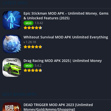
LATEST APPS
Epic Stickman MOD APK – Unlimited Money, Gems
& Unlocked Features (2025)
1.0.42
MOD
Whiteout Survival MOD APK Unlimited Everything
v 1.28.18
Drag Racing MOD APK 2025| Unlimited Money
5.4.2
MOD
BEST RATED APPS
DEAD TRIGGER MOD APK 2023 [Unlimited
Money/Gold/Ammo/Shopping]