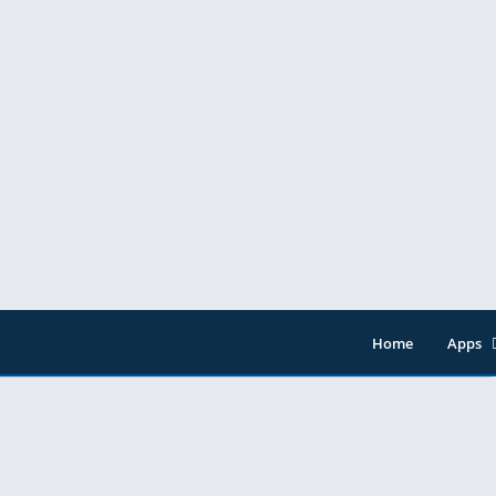
Home
Apps
Entert
Music 
Tools
Video 