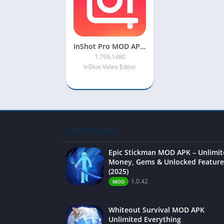
InShot Pro MOD APK 2022 [Unlocked, Full Effect, No Watermark]
1.799.1480
InShot Video Editor
LATEST APPS
Epic Stickman MOD APK – Unlimi
Money, Gems & Unlocked Feature
(2025)
1.0.42
MOD
Whiteout Survival MOD APK
Unlimited Everything