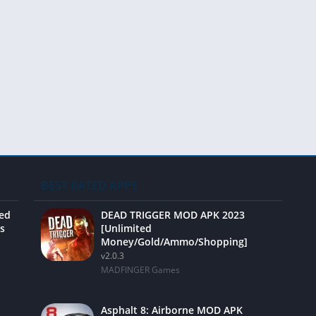
Video 
BEST RATED APPS
ted
DEAD TRIGGER MOD APK 2023
s
[Unlimited
Money/Gold/Ammo/Shopping]
v2.0.3
MADFINGER Games
Asphalt 8: Airborne MOD APK