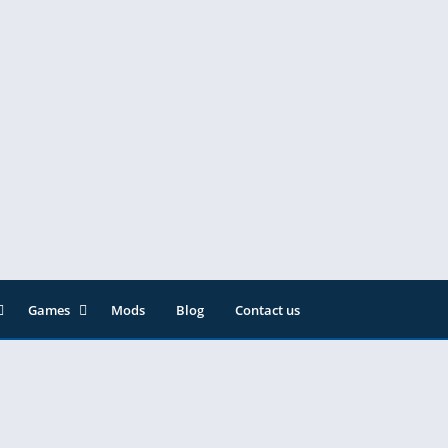
Games
Mods
Blog
Contact us
ainment
Action
& Audio
Adventure
Arcade
Editor
Casual