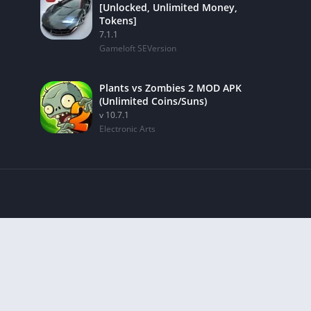
[Unlocked, Unlimited Money,
Tokens]
7.1.1
Gameloft SEVersion
Plants vs Zombies 2 MOD APK
(Unlimited Coins/Suns)
v 10.7.1
Electronic Arts