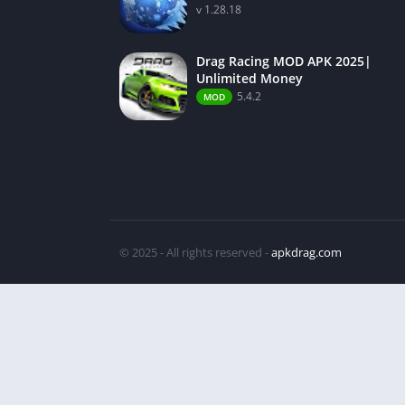
v 1.28.18
Drag Racing MOD APK 2025|
Unlimited Money
5.4.2
MOD
© 2025 - All rights reserved -
apkdrag.com