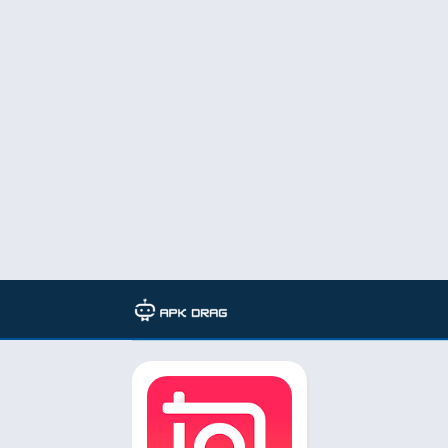
TAG: inshot pro mod apk 2022