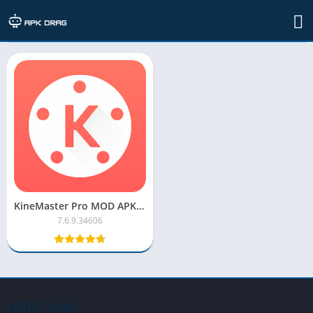
TAG: kinemaster mod apk
KineMaster Pro MOD APK [No Watermark, Premium, Unlocked]
7.6.9.34606
LATEST APPS