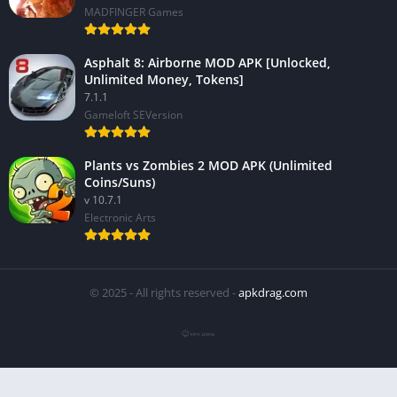
MADFINGER Games
Asphalt 8: Airborne MOD APK [Unlocked,
Unlimited Money, Tokens]
7.1.1
Gameloft SEVersion
Plants vs Zombies 2 MOD APK (Unlimited
Coins/Suns)
v 10.7.1
Electronic Arts
© 2025 - All rights reserved -
apkdrag.com