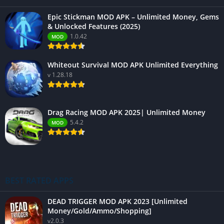
Epic Stickman MOD APK – Unlimited Money, Gems
& Unlocked Features (2025)
1.0.42
MOD
Whiteout Survival MOD APK Unlimited Everything
v 1.28.18
Drag Racing MOD APK 2025| Unlimited Money
5.4.2
MOD
BEST RATED APPS
DEAD TRIGGER MOD APK 2023 [Unlimited
Money/Gold/Ammo/Shopping]
v2.0.3