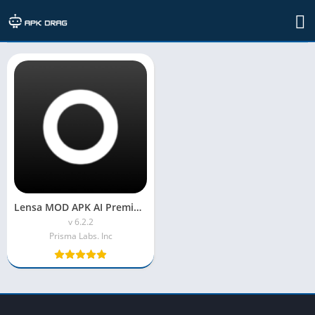
TAG: Lensa AI MOD APK
Lensa MOD APK AI Premium Unlocked
v 6.2.2
Prisma Labs. Inc