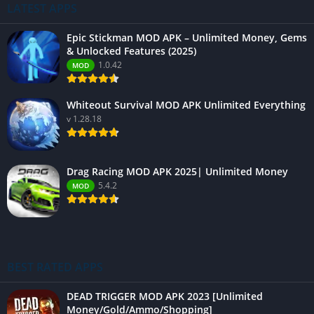
LATEST APPS
Epic Stickman MOD APK – Unlimited Money, Gems
& Unlocked Features (2025)
1.0.42
MOD
Whiteout Survival MOD APK Unlimited Everything
v 1.28.18
Drag Racing MOD APK 2025| Unlimited Money
5.4.2
MOD
BEST RATED APPS
DEAD TRIGGER MOD APK 2023 [Unlimited
Money/Gold/Ammo/Shopping]