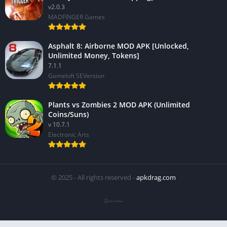
v2.0.3
MADFINGER Games
Asphalt 8: Airborne MOD APK [Unlocked,
Unlimited Money, Tokens]
7.1.1
Gameloft SEVersion
Plants vs Zombies 2 MOD APK (Unlimited
Coins/Suns)
v 10.7.1
Electronic Arts
© 2025 - All rights reserved -
apkdrag.com