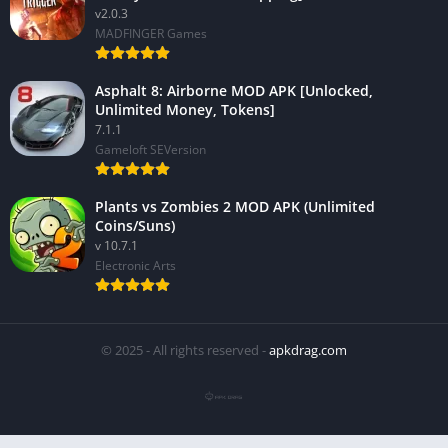
v2.0.3
MADFINGER Games
Asphalt 8: Airborne MOD APK [Unlocked,
Unlimited Money, Tokens]
7.1.1
Gameloft SEVersion
Plants vs Zombies 2 MOD APK (Unlimited
Coins/Suns)
v 10.7.1
Electronic Arts
© 2025 - All rights reserved -
apkdrag.com