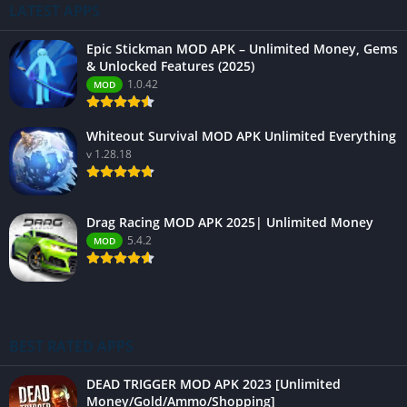
LATEST APPS
Epic Stickman MOD APK – Unlimited Money, Gems
& Unlocked Features (2025)
1.0.42
MOD
Whiteout Survival MOD APK Unlimited Everything
v 1.28.18
Drag Racing MOD APK 2025| Unlimited Money
5.4.2
MOD
BEST RATED APPS
DEAD TRIGGER MOD APK 2023 [Unlimited
Money/Gold/Ammo/Shopping]