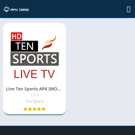
TAG: live ten sports mod apk
Live Ten Sports APK [MOD/No Ads/Premium/Unlocked Streaming]
1.7.3
Ten Sports