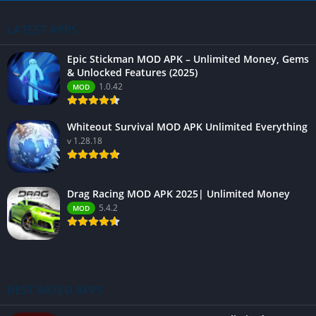
LATEST APPS
Epic Stickman MOD APK – Unlimited Money, Gems
& Unlocked Features (2025)
1.0.42
MOD
Whiteout Survival MOD APK Unlimited Everything
v 1.28.18
Drag Racing MOD APK 2025| Unlimited Money
5.4.2
MOD
BEST RATED APPS