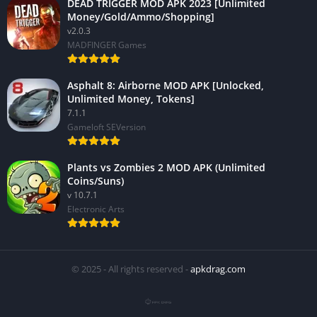
DEAD TRIGGER MOD APK 2023 [Unlimited
Money/Gold/Ammo/Shopping]
v2.0.3
MADFINGER Games
Asphalt 8: Airborne MOD APK [Unlocked,
Unlimited Money, Tokens]
7.1.1
Gameloft SEVersion
Plants vs Zombies 2 MOD APK (Unlimited
Coins/Suns)
v 10.7.1
Electronic Arts
© 2025 - All rights reserved -
apkdrag.com