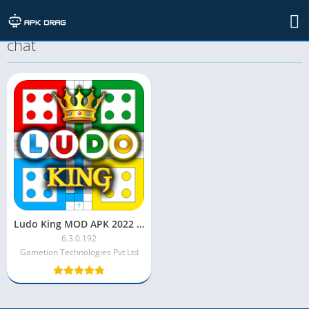
TAG: ludo king mod apk unlimited voice
chat
Ludo King MOD APK 2022 [Unlimited Money/Always Six/Diamonds]
6.3.0.192
Gametion Technologies Pvt Ltd