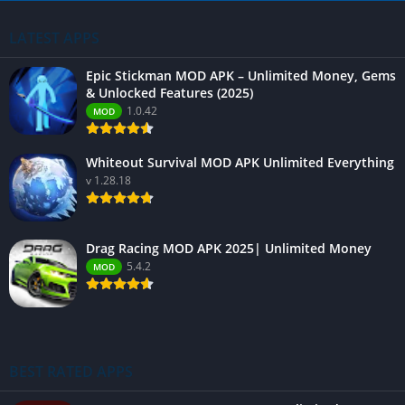
LATEST APPS
Epic Stickman MOD APK – Unlimited Money, Gems
& Unlocked Features (2025)
1.0.42
MOD
Whiteout Survival MOD APK Unlimited Everything
v 1.28.18
Drag Racing MOD APK 2025| Unlimited Money
5.4.2
MOD
BEST RATED APPS