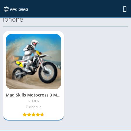
TAG: mad skills motocross 3 mod apk
iphone
Mad Skills Motocross 3 MOD APK (Unlimited Money)
v 3.8.6
Turborilla