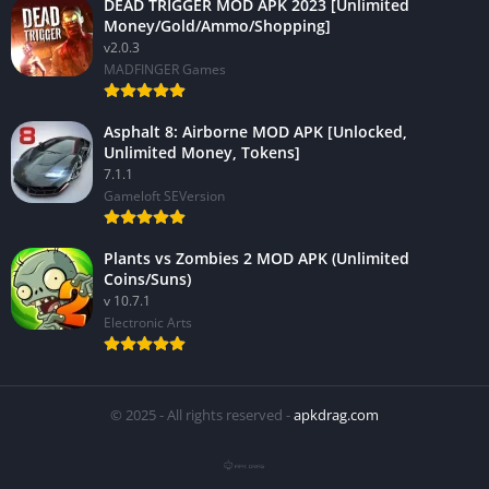
DEAD TRIGGER MOD APK 2023 [Unlimited
Money/Gold/Ammo/Shopping]
v2.0.3
MADFINGER Games
Asphalt 8: Airborne MOD APK [Unlocked,
Unlimited Money, Tokens]
7.1.1
Gameloft SEVersion
Plants vs Zombies 2 MOD APK (Unlimited
Coins/Suns)
v 10.7.1
Electronic Arts
© 2025 - All rights reserved -
apkdrag.com