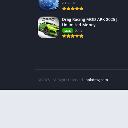
v 1.28.18
Drag Racing MOD APK 2025|
Unlimited Money
5.4.2
MOD
© 2025 - All rights reserved -
apkdrag.com