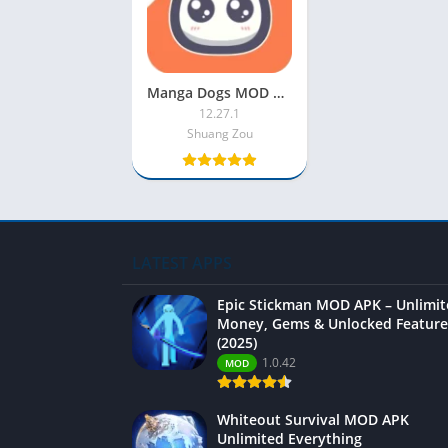
Manga Dogs MOD APK v12.27.1 [VIP Unlocked] for Android
12.27.1
Shuang Zou
LATEST APPS
Epic Stickman MOD APK – Unlimi
Money, Gems & Unlocked Feature
(2025)
1.0.42
MOD
Whiteout Survival MOD APK
Unlimited Everything