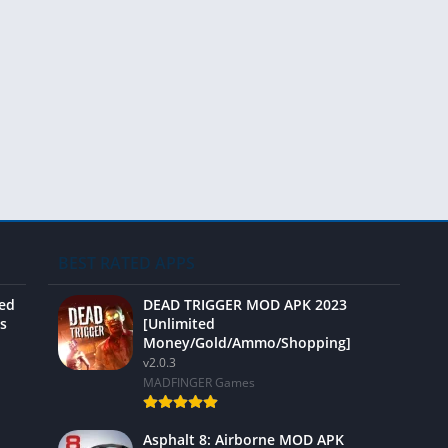
Video 
BEST RATED APPS
ted
DEAD TRIGGER MOD APK 2023
s
[Unlimited
Money/Gold/Ammo/Shopping]
v2.0.3
MADFINGER Games
Asphalt 8: Airborne MOD APK