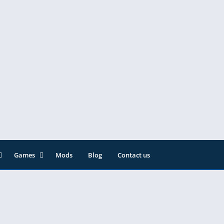
Games
Mods
Blog
Contact us
ainment
Action
& Audio
Adventure
Arcade
Editor
Casual