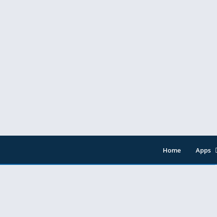
res
Home
Apps
Entert
Music 
Tools
Video 