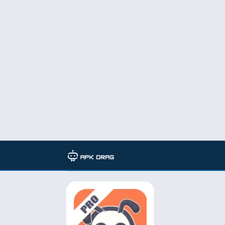
TAG: Manga Dogs v10.4.6 featu