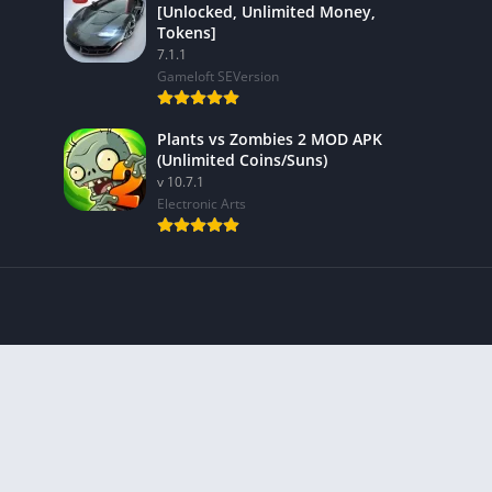
[Unlocked, Unlimited Money,
Tokens]
7.1.1
Gameloft SEVersion
Plants vs Zombies 2 MOD APK
(Unlimited Coins/Suns)
v 10.7.1
Electronic Arts