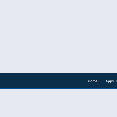
Home
Apps
Entert
Music 
Tools
Video 