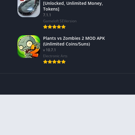
[Unlocked, Unlimited Money,
Tokens]
7.1.1
Gameloft SEVersion
Plants vs Zombies 2 MOD APK
(Unlimited Coins/Suns)
v 10.7.1
Electronic Arts