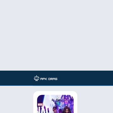
TAG: marvel snap best decks