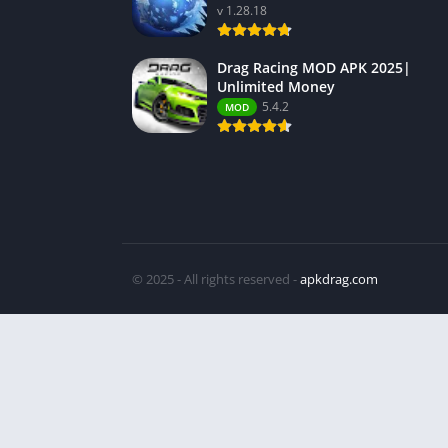
v 1.28.18
Drag Racing MOD APK 2025|
Unlimited Money
5.4.2
MOD
© 2025 - All rights reserved -
apkdrag.com