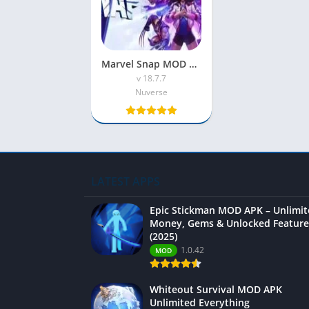
Marvel Snap MOD APK 2023 [Unlimited Money|No Ads]
v 18.7.7
Nuverse
LATEST APPS
Epic Stickman MOD APK – Unlimi
Money, Gems & Unlocked Feature
(2025)
1.0.42
MOD
Whiteout Survival MOD APK
Unlimited Everything