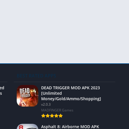
Video 
BEST RATED APPS
ted
DEAD TRIGGER MOD APK 2023
s
[Unlimited
Money/Gold/Ammo/Shopping]
v2.0.3
MADFINGER Games
Asphalt 8: Airborne MOD APK