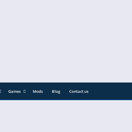
Games
Mods
Blog
Contact us
ainment
Action
& Audio
Adventure
Arcade
Editor
Casual