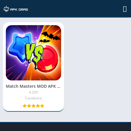
TAG: Match Masters MOD APK 2022
Match Masters MOD APK [Unlimited Money/Coins/Latest Version]
4.205
Candivore