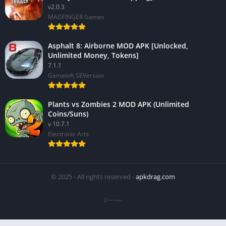
v2.0.3
MADFINGER Games
Asphalt 8: Airborne MOD APK [Unlocked,
Unlimited Money, Tokens]
7.1.1
Gameloft SEVersion
Plants vs Zombies 2 MOD APK (Unlimited
Coins/Suns)
v 10.7.1
Electronic Arts
© 2025 - All rights reserved -
apkdrag.com