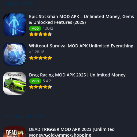
LATEST APPS
Epic Stickman MOD APK – Unlimited Money, Gems
& Unlocked Features (2025)
1.0.42
MOD
Whiteout Survival MOD APK Unlimited Everything
v 1.28.18
Drag Racing MOD APK 2025| Unlimited Money
5.4.2
MOD
BEST RATED APPS
DEAD TRIGGER MOD APK 2023 [Unlimited
Money/Gold/Ammo/Shopping]