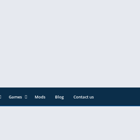
Games
Mods
Blog
Contact us
ainment
Action
& Audio
Adventure
Arcade
Editor
Casual