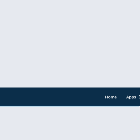
Home
Apps
Entert
Music 
Tools
Video 