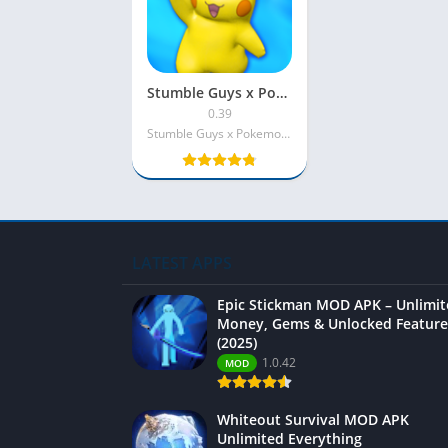
Stumble Guys x Pokemon MOD APK Unlimited Money
0.39
Stumble Guys x Pokemon INC
LATEST APPS
Epic Stickman MOD APK – Unlimi
Money, Gems & Unlocked Feature
(2025)
1.0.42
MOD
Whiteout Survival MOD APK
Unlimited Everything