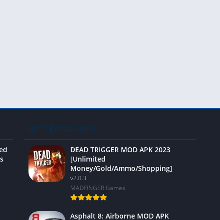
Video 
BEST RATED APPS
ted
DEAD TRIGGER MOD APK 2023
s
[Unlimited
Money/Gold/Ammo/Shopping]
v2.0.3
MADFINGER Games
Asphalt 8: Airborne MOD APK