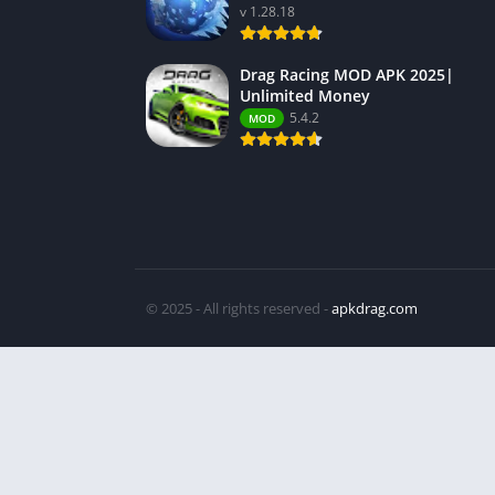
v 1.28.18
Drag Racing MOD APK 2025|
Unlimited Money
5.4.2
MOD
© 2025 - All rights reserved -
apkdrag.com