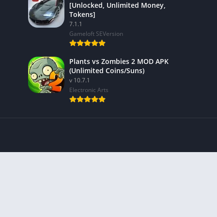
[Unlocked, Unlimited Money,
Tokens]
7.1.1
Gameloft SEVersion
Plants vs Zombies 2 MOD APK
(Unlimited Coins/Suns)
v 10.7.1
Electronic Arts