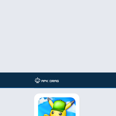
TAG: Modded game