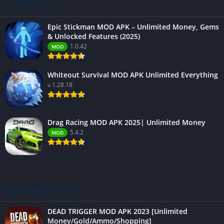
LATEST APPS
Epic Stickman MOD APK – Unlimited Money, Gems
& Unlocked Features (2025)
1.0.42
MOD
Whiteout Survival MOD APK Unlimited Everything
v 1.28.18
Drag Racing MOD APK 2025| Unlimited Money
5.4.2
MOD
BEST RATED APPS
DEAD TRIGGER MOD APK 2023 [Unlimited
Money/Gold/Ammo/Shopping]