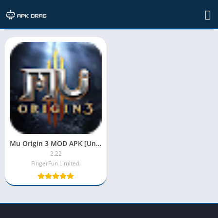
TAG: mu origin 3 apk
Mu Origin 3 MOD APK [Unlimited Money| Diamonds|Unlocked]
2.22
FingerFun Limited.