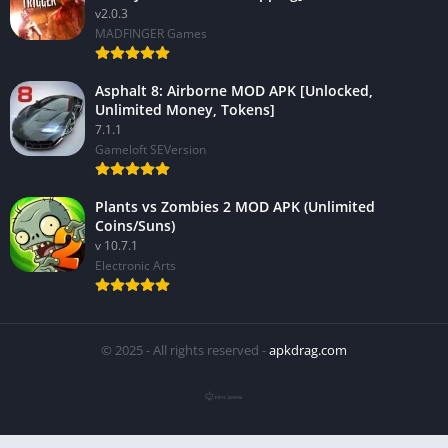
v2.0.3
MADFINGER Games
Asphalt 8: Airborne MOD APK [Unlocked,
Unlimited Money, Tokens]
7.1.1
Gameloft SEVersion
Plants vs Zombies 2 MOD APK (Unlimited
Coins/Suns)
v 10.7.1
Electronic Arts
© 2025 - All rights reserved -
apkdrag.com